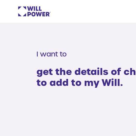
I want to
get the details of ch
to add to my Will.