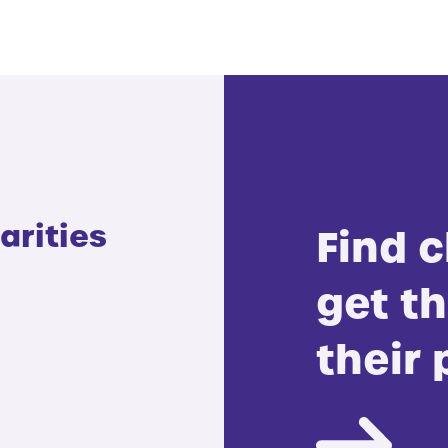
arities
Find c
get th
their 