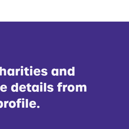
harities and
e details from
profile.