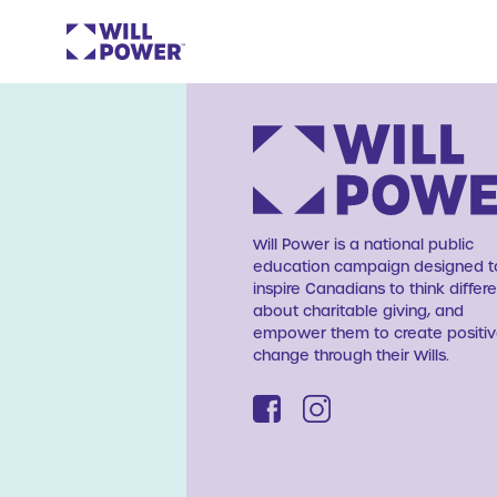
Will Power is a national public
education campaign designed t
inspire Canadians to think differe
about charitable giving, and
empower them to create positi
change through their Wills.