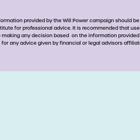
nformation provided by the Will Power campaign should be
titute for professional advice. It is recommended that use
re making any decision based on the information provided
for any advice given by financial or legal advisors affiliat