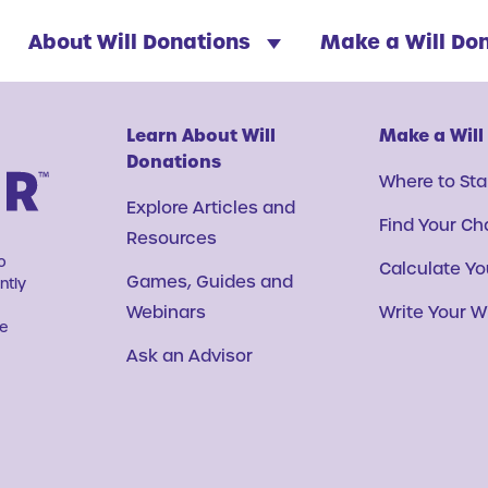
About Will Donations
Make a Will Do
Learn About Will
Make a Will
Donations
Where to Sta
Explore Articles and
Find Your Ch
Resources
o
Calculate You
Games, Guides and
ntly
Webinars
Write Your Wi
ve
Ask an Advisor