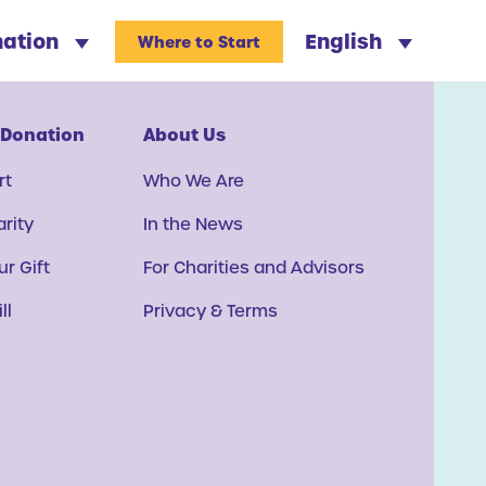
nation
English
Where to Start
 Donation
About Us
rt
Who We Are
arity
In the News
r Gift
For Charities and Advisors
ll
Privacy & Terms