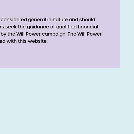
 considered general in nature and should
rs seek the guidance of qualified financial
 by the Will Power campaign. The Will Power
ed with this website.