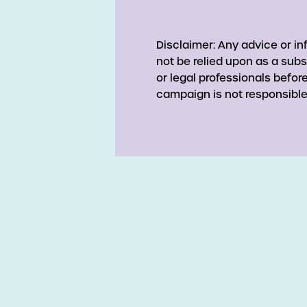
Disclaimer: Any advice or i
not be relied upon as a subs
or legal professionals befo
campaign is not responsible 