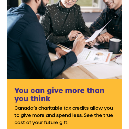
You can give more than
you think
Canada’s charitable tax credits allow you
to give more and spend less. See the true
cost of your future gift.