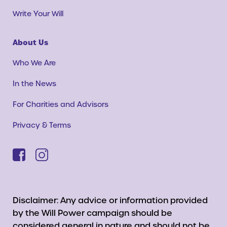
Write Your Will
About Us
Who We Are
In the News
For Charities and Advisors
Privacy & Terms
Disclaimer: Any advice or information provided
by the Will Power campaign should be
considered general in nature and should not be