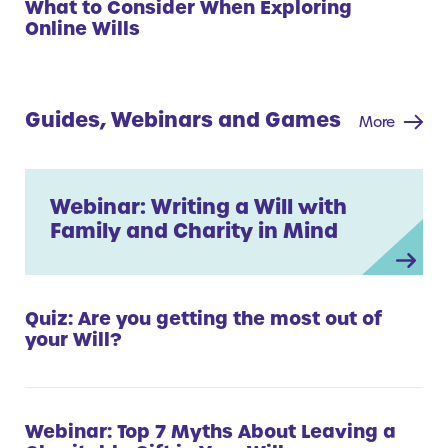
What to Consider When Exploring
Online Wills
Guides, Webinars and Games
More
Webinar: Writing a Will with
Family and Charity in Mind
Quiz: Are you getting the most out of
your Will?
Webinar: Top 7 Myths About Leaving a