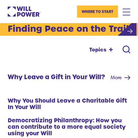
WHERE TO START
Finding Peace on the Trail
Topics
Why Leave a Gift in Your Will?
More
Why You Should Leave a Charitable Gift
In Your Will
Democratizing Philanthropy: How you
can contribute to a more equal society
using your Will