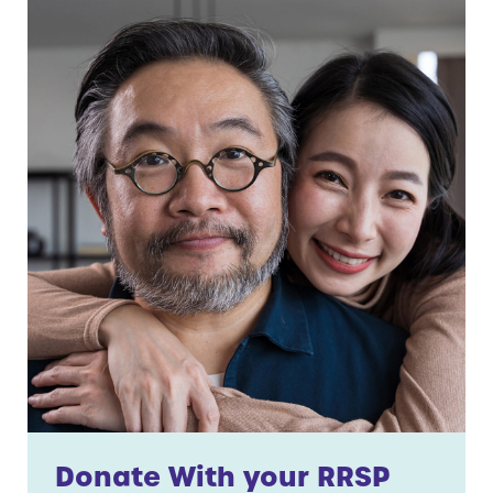
Donate With your RRSP