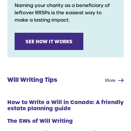
Naming your charity as a beneficiary of
leftover RRSPs is the easiest way to
make a lasting impact.
SEE HOW IT WORKS
Will Writing Tips
More
How to Write a Will in Canada: A friendly
estate planning guide
The 5Ws of Will Writing