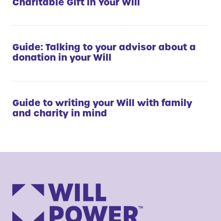
Charitable Gift in Your Will
Guide: Talking to your advisor about a
donation in your Will
Guide to writing your Will with family
and charity in mind