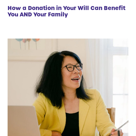
How a Donation in Your Will Can Benefit
You AND Your Family