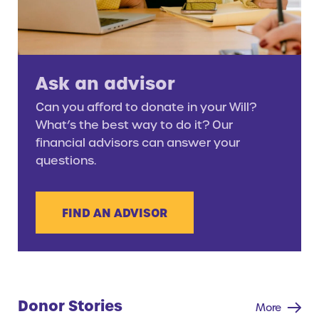
Ask an advisor
Can you afford to donate in your Will?
What’s the best way to do it? Our
financial advisors can answer your
questions.
FIND AN ADVISOR
Donor Stories
More