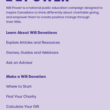
Will Power is a national public education campaign designed to
inspire Canadians to think differently about charitable giving,
and empower them to create positive change through
their Wills.
Learn About Will Donations
Explore Articles and Resources
Games, Guides and Webinars
Ask an Advisor
Make a Will Donation
Where to Start
Find Your Charity
Calculate Your Gift