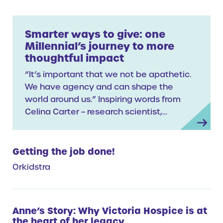
Smarter ways to give: one
Millennial’s journey to more
thoughtful impact
“It’s important that we not be apathetic.
We have agency and can shape the
world around us.” Inspiring words from
Celina Carter – research scientist,…
Getting the job done!
Orkidstra
Anne’s Story: Why Victoria Hospice is at
the heart of her legacy