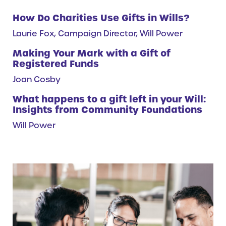
How Do Charities Use Gifts in Wills?
Laurie Fox, Campaign Director, Will Power
Making Your Mark with a Gift of
Registered Funds
Joan Cosby
What happens to a gift left in your Will:
Insights from Community Foundations
Will Power