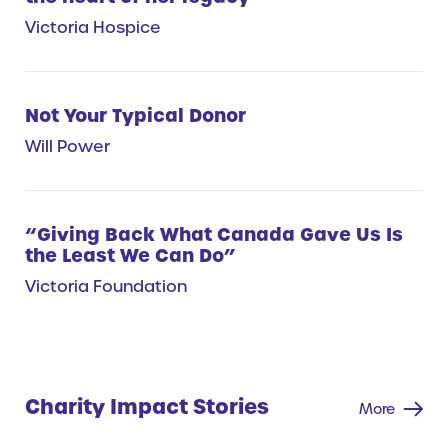
Victoria Hospice
Not Your Typical Donor
Will Power
“Giving Back What Canada Gave Us Is
the Least We Can Do”
Victoria Foundation
Charity Impact Stories
More