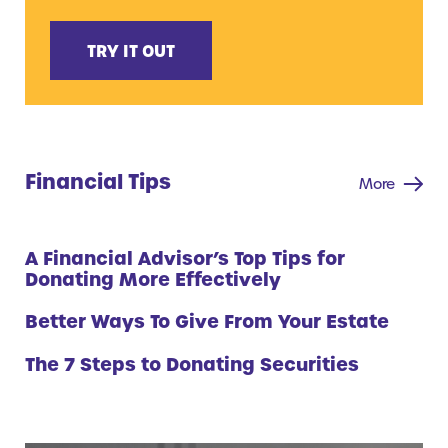
TRY IT OUT
Financial Tips
More
A Financial Advisor’s Top Tips for
Donating More Effectively
Better Ways To Give From Your Estate
The 7 Steps to Donating Securities