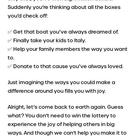
Suddenly you’re thinking about all the boxes
you’d check off:
✅ Get that boat you’ve always dreamed of.
✅ Finally take your kids to Italy.
✅ Help your family members the way you want
to.
✅ Donate to that cause you’ve always loved.
Just imagining the ways you could make a
difference around you fills you with joy.
Alright, let’s come back to earth again. Guess
what? You don’t need to win the lottery to
experience the joy of helping others in big
ways. And though we can’t help you make it to