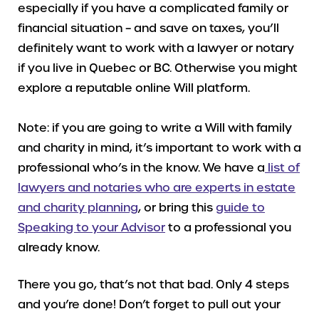
especially if you have a complicated family or
financial situation – and save on taxes, you’ll
definitely want to work with a lawyer or notary
if you live in Quebec or BC. Otherwise you might
explore a reputable online Will platform.
Note: if you are going to write a Will with family
and charity in mind, it’s important to work with a
professional who’s in the know. We have a
list of
lawyers and notaries who are experts in estate
and charity planning
, or bring this
guide to
Speaking to your Advisor
to a professional you
already know.
There you go, that’s not that bad. Only 4 steps
and you’re done! Don’t forget to pull out your