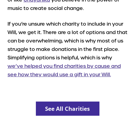
music to create social change.
If you’re unsure which charity to include in your
Will, we get it. There are a lot of options and that
can be overwhelming, which is why most of us
struggle to make donations in the first place.
Simplifying options is helpful, which is why
we’ve helped you find charities by cause and
see how they would use a gift in your Will.