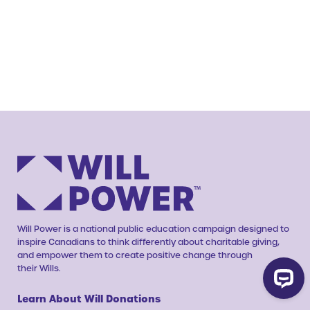
Will Power is a national public education campaign designed to
inspire Canadians to think differently about charitable giving,
and empower them to create positive change through
their Wills.
Learn About Will Donations