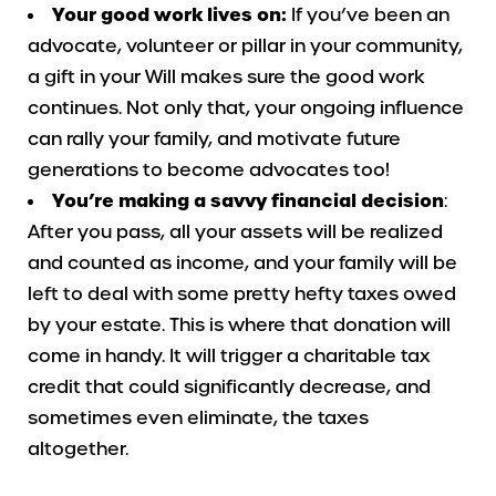
Your good work lives on:
If you’ve been an
advocate, volunteer or pillar in your community,
a gift in your Will makes sure the good work
continues. Not only that, your ongoing influence
can rally your family, and motivate future
generations to become advocates too!
You’re making a savvy financial decision
:
After you pass, all your assets will be realized
and counted as income, and your family will be
left to deal with some pretty hefty taxes owed
by your estate. This is where that donation will
come in handy. It will trigger a charitable tax
credit that could significantly decrease, and
sometimes even eliminate, the taxes
altogether.