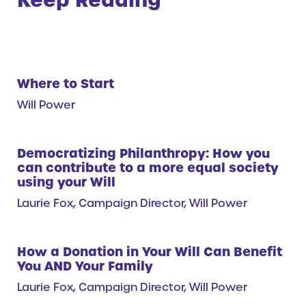
Where to Start
Will Power
Democratizing Philanthropy: How you
can contribute to a more equal society
using your Will
Laurie Fox, Campaign Director, Will Power
How a Donation in Your Will Can Benefit
You AND Your Family
Laurie Fox, Campaign Director, Will Power