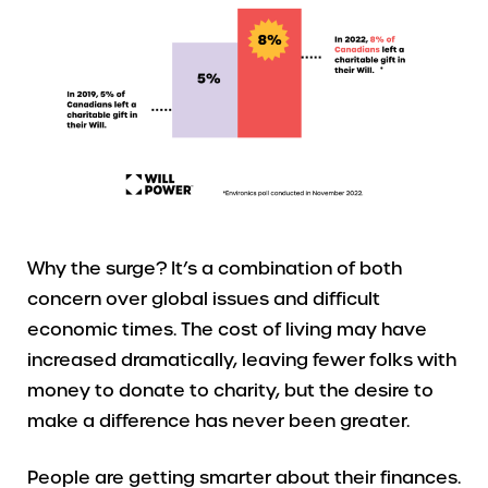
Why the surge? It’s a combination of both
concern over global issues and difficult
economic times. The cost of living may have
increased dramatically, leaving fewer folks with
money to donate to charity, but the desire to
make a difference has never been greater.
People are getting smarter about their finances.