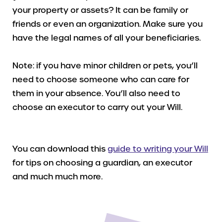
your property or assets? It can be family or
friends or even an organization. Make sure you
have the legal names of all your beneficiaries.
Note: if you have minor children or pets, you’ll
need to choose someone who can care for
them in your absence. You’ll also need to
choose an executor to carry out your Will.
You can download this
guide to writing your Will
for tips on choosing a guardian, an executor
and much much more.