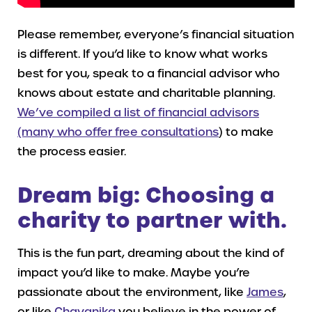
Please remember, everyone’s financial situation
is different. If you’d like to know what works
best for you, speak to a financial advisor who
knows about estate and charitable planning.
We’ve compiled a list of financial advisors
(many who offer free consultations
) to make
the process easier.
Dream big: Choosing a
charity to partner with.
This is the fun part, dreaming about the kind of
impact you’d like to make. Maybe you’re
passionate about the environment, like
James
,
or like
Chayanika
you believe in the power of