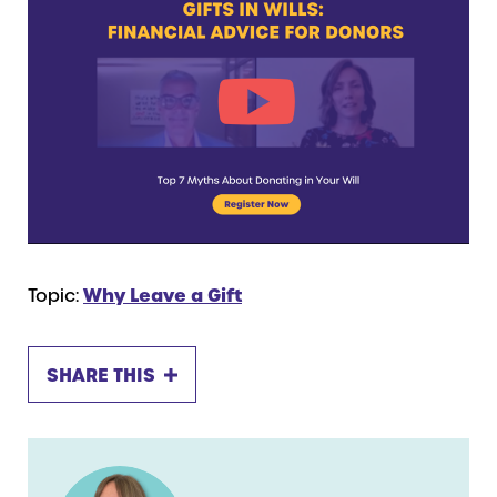
Topic:
Why Leave a Gift
SHARE THIS