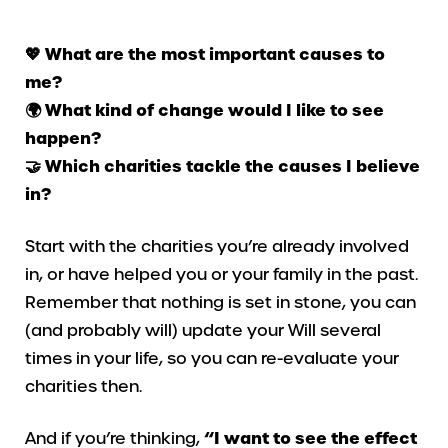
💖​ What are the most important causes to
me?
🌍 What kind of change would I like to see
happen?
🤝​ Which charities tackle the causes I believe
in?
Start with the charities you’re already involved
in, or have helped you or your family in the past.
Remember that nothing is set in stone, you can
(and probably will) update your Will several
times in your life, so you can re-evaluate your
charities then.
And if you’re thinking,
“I want to see the effect