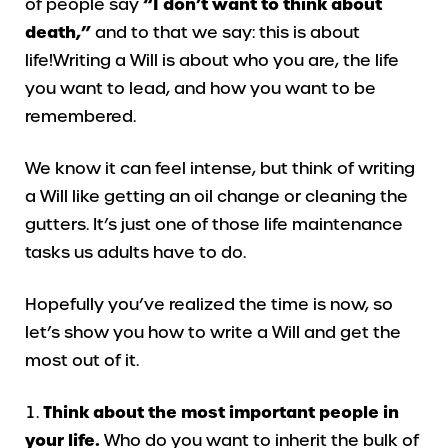
of people say
“I don’t want to think about
death,”
and to that we say: this is about
life!Writing a Will is about who you are, the life
you want to lead, and how you want to be
remembered.
We know it can feel intense, but think of writing
a Will like getting an oil change or cleaning the
gutters. It’s just one of those life maintenance
tasks us adults have to do.
Hopefully you’ve realized the time is now, so
let’s show you how to write a Will and get the
most out of it.
Think about the most important people in
your life.
Who do you want to inherit the bulk of