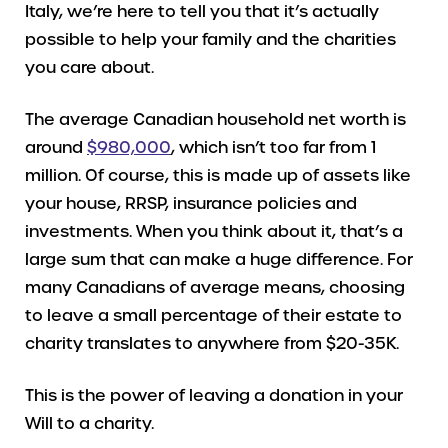
Italy, we’re here to tell you that it’s actually
possible to help your family and the charities
you care about.
The average Canadian household net worth is
around
$980,000
, which isn’t too far from 1
million. Of course, this is made up of assets like
your house, RRSP, insurance policies and
investments. When you think about it, that’s a
large sum that can make a huge difference. For
many Canadians of average means, choosing
to leave a small percentage of their estate to
charity translates to anywhere from $20-35K.
This is the power of leaving a donation in your
Will to a charity.