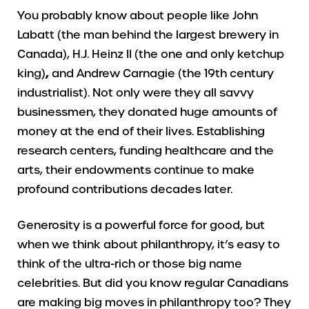
You probably know about people like John
Labatt (the man behind the largest brewery in
Canada), H.J. Heinz II (the one and only ketchup
king)
,
and Andrew Carnagie (the 19th century
industrialist). Not only were they all savvy
businessmen, they donated huge amounts of
money at the end of their lives. Establishing
research centers, funding healthcare and the
arts, their endowments continue to make
profound contributions decades later.
Generosity is a powerful force for good, but
when we think about philanthropy, it’s easy to
think of the ultra-rich or those big name
celebrities. But did you know regular Canadians
are making big moves in philanthropy too? They