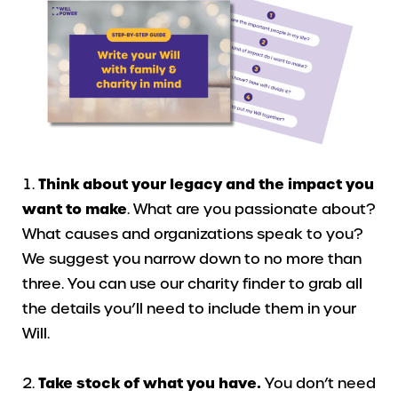
Think about your legacy and the impact you
want to make
. What are you passionate about?
What causes and organizations speak to you?
We suggest you narrow down to no more than
three. You can use our charity finder to grab all
the details you’ll need to include them in your
Will.
Take stock of what you have.
You don’t need