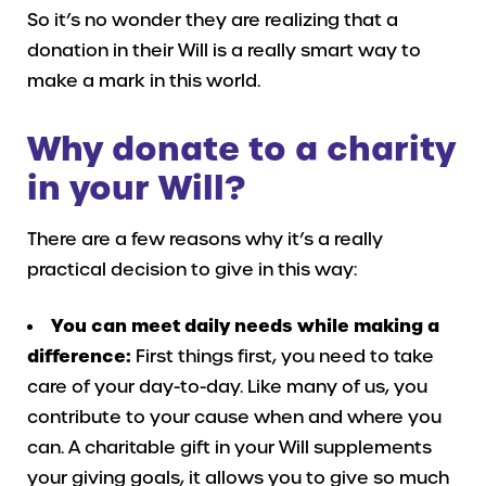
So it’s no wonder they are realizing that a
donation in their Will is a really smart way to
make a mark in this world.
Why donate to a charity
in your Will?
There are a few reasons why it’s a really
practical decision to give in this way:
You can meet daily needs while making a
difference:
First things first, you need to take
care of your day-to-day. Like many of us, you
contribute to your cause when and where you
can. A charitable gift in your Will supplements
your giving goals, it allows you to give so much