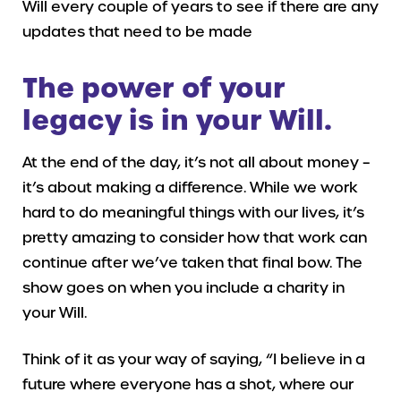
Will every couple of years to see if there are any
updates that need to be made
The power of your
legacy is in your Will.
At the end of the day, it’s not all about money –
it’s about making a difference. While we work
hard to do meaningful things with our lives, it’s
pretty amazing to consider how that work can
continue after we’ve taken that final bow. The
show goes on when you include a charity in
your Will.
Think of it as your way of saying, “I believe in a
future where everyone has a shot, where our