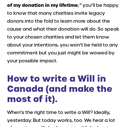
of my donation in my lifetime
,
”
you’ll be happy
to know that many charities invite legacy
donors into the fold to learn more about the
cause and what their donation will do. So speak
to your chosen charities and let them know
about your intentions, you won’t be held to any
commitment but you just might be wowed by
your possible impact.
How to write a Will in
Canada (and make the
most of it)
.
When’s the right time to write a Will? Ideally,
yesterday. But today works, too. We hear a lot