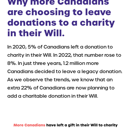
Why more
Canadians
are choosing to leave
donations to a charity
in their Will.
In 2020, 5% of Canadians left a donation to
charity in their Will. In 2022, that number rose to
8%. In just three years, 1.2 million more
Canadians decided to leave a legacy donation.
As we observe the trends, we know that an
extra 22% of Canadians are now planning to
add a charitable donation in their Will.