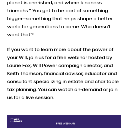
planet is cherished, and where kindness
triumphs.” You get to be part of something
bigger—something that helps shape a better
world for generations to come. Who doesn’t
want that?
If you want to learn more about the power of
your Will, join us for a free webinar hosted by
Laurie Fox, Will Power campaign director, and
Keith Thomson, financial advisor, educator and
consultant specializing in estate and charitable
tax planning. You can watch on-demand or join
us for a live session.