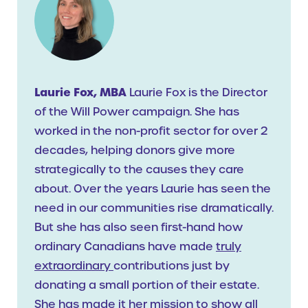
Laurie Fox, MBA
Laurie Fox is the Director
of the Will Power campaign. She has
worked in the non-profit sector for over 2
decades, helping donors give more
strategically to the causes they care
about. Over the years Laurie has seen the
need in our communities rise dramatically.
But she has also seen first-hand how
ordinary Canadians have made
truly
extraordinary
contributions just by
donating a small portion of their estate.
She has made it her mission to show all