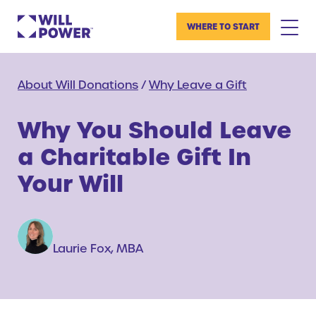
WHERE TO START
About Will Donations
/
Why Leave a Gift
Why You Should Leave
a Charitable Gift In
Your Will
Laurie Fox, MBA