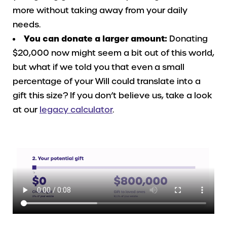
more without taking away from your daily
needs.
You can donate a larger amount:
Donating
$20,000 now might seem a bit out of this world,
but what if we told you that even a small
percentage of your Will could translate into a
gift this size? If you don’t believe us, take a look
at our
legacy calculator
.