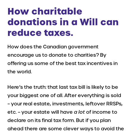
How charitable
donations in a Will can
reduce taxes.
How does the Canadian government
encourage us to donate to charities? By
offering us some of the best tax incentives in
the world.
Here’s the truth: that last tax bill is likely to be
your biggest one of all. After everything is sold
– your real estate, investments, leftover RRSPs,
etc. – your estate will have
a
lot
of income to
declare on its final tax form. But if you plan
ahead there are some clever ways to avoid the