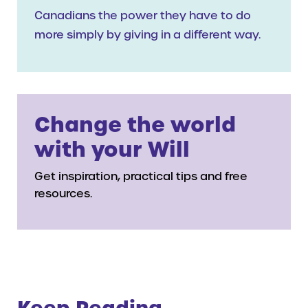
Canadians the power they have to do
more simply by giving in a different way.
Change the world
with your Will
Get inspiration, practical tips and free
resources.
Keep Reading