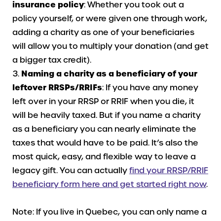
insurance policy
: Whether you took out a
policy yourself, or were given one through work,
adding a charity as one of your beneficiaries
will allow you to multiply your donation (and get
a bigger tax credit).
Naming a charity as a beneficiary of your
leftover RRSPs/RRIFs
: If you have any money
left over in your RRSP or RRIF when you die, it
will be heavily taxed. But if you name a charity
as a beneficiary you can nearly eliminate the
taxes that would have to be paid. It’s also the
most quick, easy, and flexible way to leave a
legacy gift. You can actually
find your RRSP/RRIF
beneficiary form here and get started right now
.
Note: If you live in Quebec, you can only name a