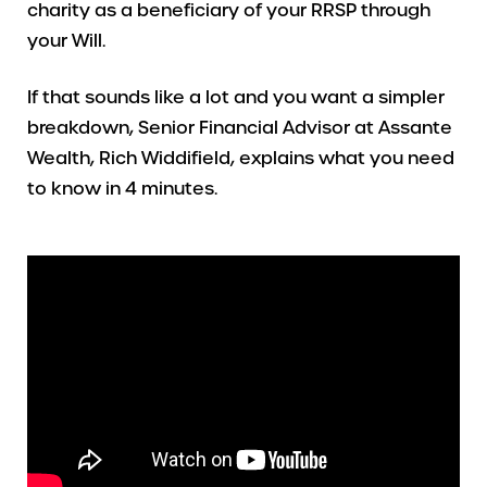
charity as a beneficiary of your RRSP through
your Will.
If that sounds like a lot and you want a simpler
breakdown, Senior Financial Advisor at Assante
Wealth, Rich Widdifield, explains what you need
to know in 4 minutes.