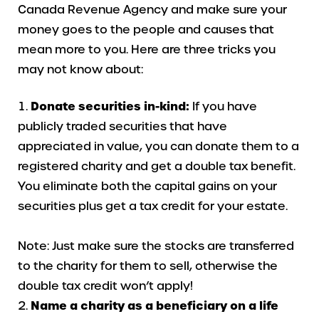
Canada Revenue Agency and make sure your
money goes to the people and causes that
mean more to you. Here are three tricks you
may not know about:
Donate securities in-kind:
If you have
publicly traded securities that have
appreciated in value, you can donate them to a
registered charity and get a double tax benefit.
You eliminate both the capital gains on your
securities plus get a tax credit for your estate.
Note: Just make sure the stocks are transferred
to the charity for them to sell, otherwise the
double tax credit won’t apply!
Name a charity as a beneficiary on a life