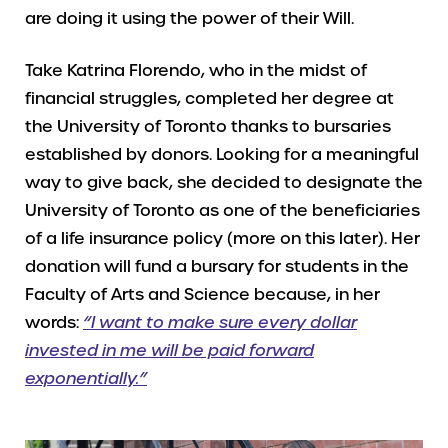
are doing it using the power of their Will.
Take Katrina Florendo, who in the midst of
financial struggles, completed her degree at
the University of Toronto thanks to bursaries
established by donors. Looking for a meaningful
way to give back, she decided to designate the
University of Toronto as one of the beneficiaries
of a life insurance policy (more on this later). Her
donation will fund a bursary for students in the
Faculty of Arts and Science because, in her
words:
“I want to make sure every dollar
invested in me will be paid forward
exponentially.”