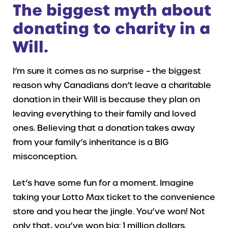
The biggest myth about
donating to charity in a
Will.
I’m sure it comes as no surprise – the biggest
reason why Canadians don’t leave a charitable
donation in their Will is because they plan on
leaving everything to their family and loved
ones. Believing that a donation takes away
from your family’s inheritance is a BIG
misconception.
Let’s have some fun for a moment. Imagine
taking your Lotto Max ticket to the convenience
store and you hear the jingle. You’ve won! Not
only that, you’ve won big: 1 million dollars.