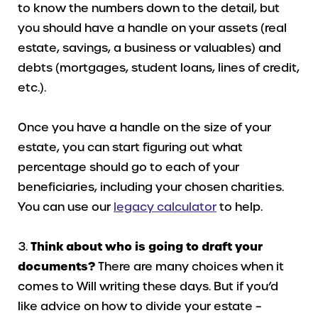
to know the numbers down to the detail, but
you should have a handle on your assets (real
estate, savings, a business or valuables) and
debts (mortgages, student loans, lines of credit,
etc.).
Once you have a handle on the size of your
estate, you can start figuring out what
percentage should go to each of your
beneficiaries, including your chosen charities.
You can use our
legacy calculator
to help.
Think about who is going to draft your
documents?
There are many choices when it
comes to Will writing these days. But if you’d
like advice on how to divide your estate –