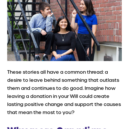
These stories all have a common thread: a
desire to leave behind something that outlasts
them and continues to do good. Imagine how
leaving a donation in your Will could create
lasting positive change and support the causes
that mean the most to you?