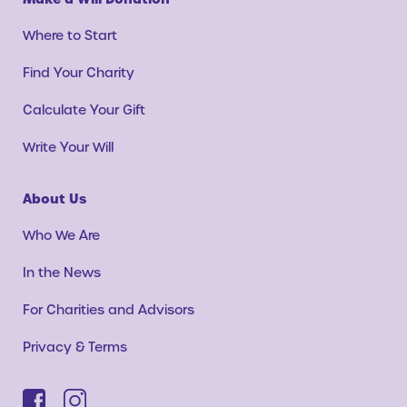
Where to Start
Find Your Charity
Calculate Your Gift
Write Your Will
About Us
Who We Are
In the News
For Charities and Advisors
Privacy & Terms