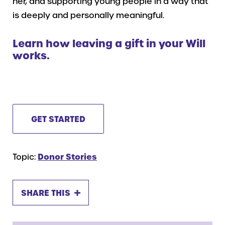
her, and supporting young people in a way that
is deeply and personally meaningful.
Learn how leaving a gift in your Will
works.
GET STARTED
Topic:
Donor Stories
SHARE THIS