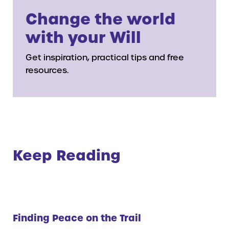
Change the world
with your Will
Get inspiration, practical tips and free
resources.
Keep Reading
Finding Peace on the Trail