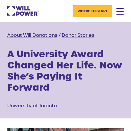
WHERE TO START
About Will Donations
/
Donor Stories
A University Award
Changed Her Life. Now
She’s Paying It
Forward
University of Toronto