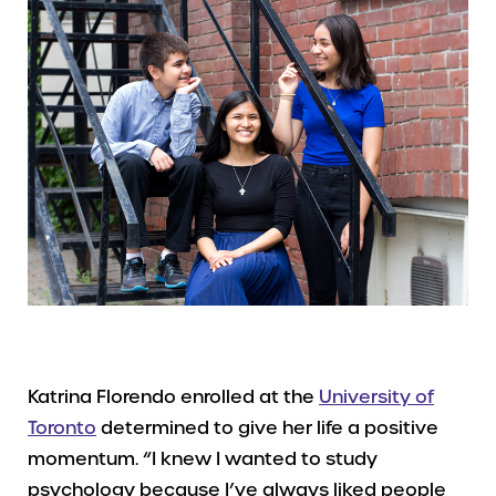
Katrina Florendo enrolled at the
University of
Toronto
determined to give her life a positive
momentum. “I knew I wanted to study
psychology because I’ve always liked people