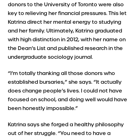
donors to the University of Toronto were also
key to relieving her financial pressures. This let
Katrina direct her mental energy to studying
and her family. Ultimately, Katrina graduated
with high distinction in 2012, with her name on
the Dean’s List and published research in the
undergraduate sociology journal.
“I’m totally thanking all those donors who
established bursaries,” she says. “It actually
does change people’s lives. I could not have
focused on school, and doing well would have
been honestly impossible.”
Katrina says she forged a healthy philosophy
out of her struggle. “You need to have a