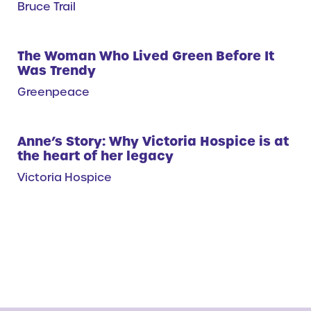
Bruce Trail
The Woman Who Lived Green Before It
Was Trendy
Greenpeace
Anne’s Story: Why Victoria Hospice is at
the heart of her legacy
Victoria Hospice