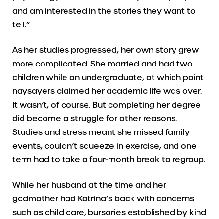
and am interested in the stories they want to
tell.”
As her studies progressed, her own story grew
more complicated. She married and had two
children while an undergraduate, at which point
naysayers claimed her academic life was over.
It wasn’t, of course. But completing her degree
did become a struggle for other reasons.
Studies and stress meant she missed family
events, couldn’t squeeze in exercise, and one
term had to take a four-month break to regroup.
While her husband at the time and her
godmother had Katrina’s back with concerns
such as child care, bursaries established by kind