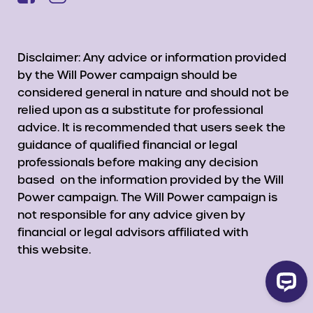
Disclaimer: Any advice or information provided
by the Will Power campaign should be
considered general in nature and should not be
relied upon as a substitute for professional
advice. It is recommended that users seek the
guidance of qualified financial or legal
professionals before making any decision
based on the information provided by the Will
Power campaign. The Will Power campaign is
not responsible for any advice given by
financial or legal advisors affiliated with
this website.