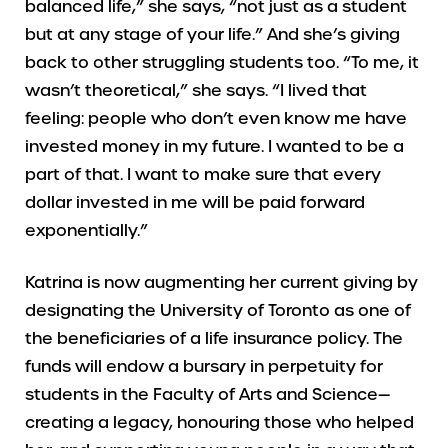
balanced life,” she says, “not just as a student
but at any stage of your life.” And she’s giving
back to other struggling students too. “To me, it
wasn’t theoretical,” she says. “I lived that
feeling: people who don’t even know me have
invested money in my future. I wanted to be a
part of that. I want to make sure that every
dollar invested in me will be paid forward
exponentially.”
Katrina is now augmenting her current giving by
designating the University of Toronto as one of
the beneficiaries of a life insurance policy. The
funds will endow a bursary in perpetuity for
students in the Faculty of Arts and Science—
creating a legacy, honouring those who helped