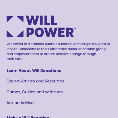
Will Power is a national public education campaign designed to
inspire Canadians to think differently about charitable giving,
and empower them to create positive change through
their Wills.
Learn About Will Donations
Explore Articles and Resources
Games, Guides and Webinars
Ask an Advisor
Make a Will Donation