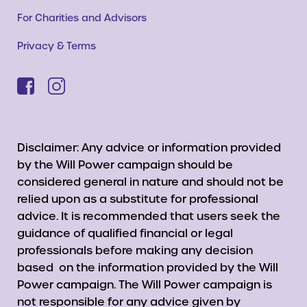
For Charities and Advisors
Privacy & Terms
Disclaimer: Any advice or information provided
by the Will Power campaign should be
considered general in nature and should not be
relied upon as a substitute for professional
advice. It is recommended that users seek the
guidance of qualified financial or legal
professionals before making any decision
based on the information provided by the Will
Power campaign. The Will Power campaign is
not responsible for any advice given by