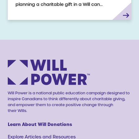
planning a charitable gift in a Will can…
Will Power is a national public education campaign designed to
inspire Canadians to think differently about charitable giving,
and empower them to create positive change through
their Wills.
Learn About Will Donations
Explore Articles and Resources