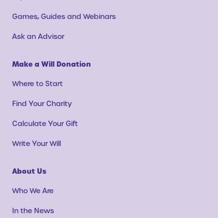
Games, Guides and Webinars
Ask an Advisor
Make a Will Donation
Where to Start
Find Your Charity
Calculate Your Gift
Write Your Will
About Us
Who We Are
In the News