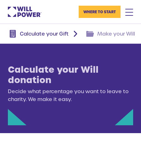
WHERE TO START
Calculate your Gift
Make your Will
Calculate your Will
donation
Decide what percentage you want to leave to
charity. We make it easy.