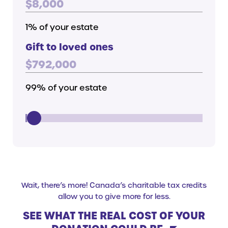
$
8,000
1
% of your estate
Gift to loved ones
$
792,000
99
% of your estate
Gift Contribution
Wait, there’s more! Canada’s charitable tax credits
allow you to give more for less.
SEE WHAT THE REAL COST OF YOUR