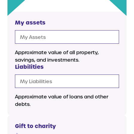
My assets
Approximate value of all property,
savings, and investments.
Liabilities
Approximate value of loans and other
debts.
Gift to charity