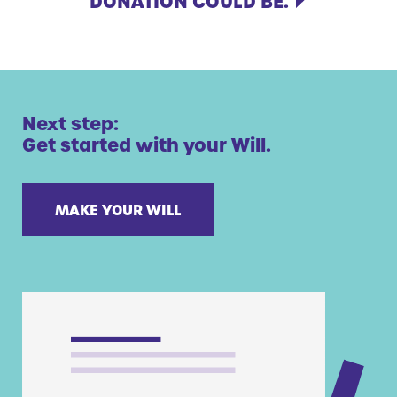
DONATION COULD BE.
Next step:
Get started with your Will.
MAKE YOUR WILL