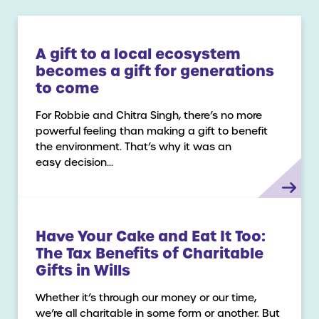
A gift to a local ecosystem
becomes a gift for generations
to come
For Robbie and Chitra Singh, there’s no more
powerful feeling than making a gift to benefit
the environment. That’s why it was an
easy decision…
Have Your Cake and Eat It Too:
The Tax Benefits of Charitable
Gifts in Wills
Whether it’s through our money or our time,
we’re all charitable in some form or another. But