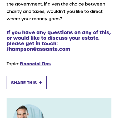
the government. If given the choice between
charity and taxes, wouldn’t you like to direct
where your money goes?
If you have any questions on any of this,
or would like to discuss your estate,
please get in touch:
Jhampson@assante.com
Topic:
Financial Tips
SHARE THIS