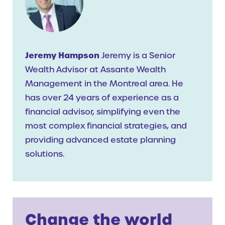
Jeremy Hampson
Jeremy is a Senior
Wealth Advisor at Assante Wealth
Management in the Montreal area. He
has over 24 years of experience as a
financial advisor, simplifying even the
most complex financial strategies, and
providing advanced estate planning
solutions.
Change the world