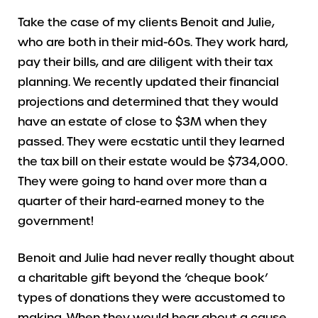
Take the case of my clients Benoit and Julie,
who are both in their mid-60s. They work hard,
pay their bills, and are diligent with their tax
planning. We recently updated their financial
projections and determined that they would
have an estate of close to $3M when they
passed. They were ecstatic until they learned
the tax bill on their estate would be $734,000.
They were going to hand over more than a
quarter of their hard-earned money to the
government!
Benoit and Julie had never really thought about
a charitable gift beyond the ‘cheque book’
types of donations they were accustomed to
making. When they would hear about a cause