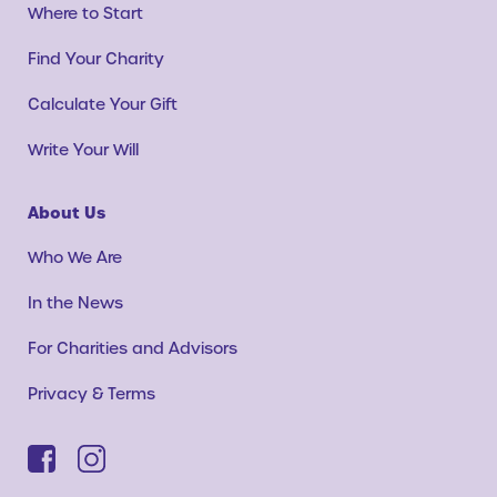
Where to Start
Find Your Charity
Calculate Your Gift
Write Your Will
About Us
Who We Are
In the News
For Charities and Advisors
Privacy & Terms