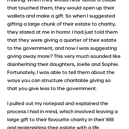
that touched them, they would open up their
wallets and make a gift. So when I suggested
gifting a large chunk of their estate to charity,
they stared at me in horror. I had just told them
that they were giving a quarter of their estate
to the government, and now I was suggesting
giving away more? This very much sounded like
disinheriting their daughters, Joelle and Sophie.
Fortunately, I was able to tell them about the
ways you can structure charitable giving so
that you give less to the government.
I pulled out my notepad and explained the
process I had in mind, which involved leaving a
large gift to their favourite charity in their Will
and replenishing their estate with a life