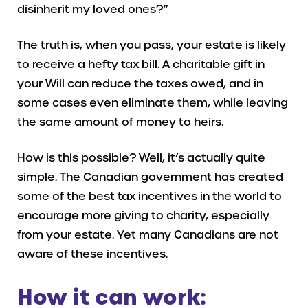
disinherit my loved ones?”
The truth is, when you pass, your estate is likely
to receive a hefty tax bill. A charitable gift in
your Will can reduce the taxes owed, and in
some cases even eliminate them, while leaving
the same amount of money to heirs.
How is this possible? Well, it’s actually quite
simple. The Canadian government has created
some of the best tax incentives in the world to
encourage more giving to charity, especially
from your estate. Yet many Canadians are not
aware of these incentives.
How it can work: