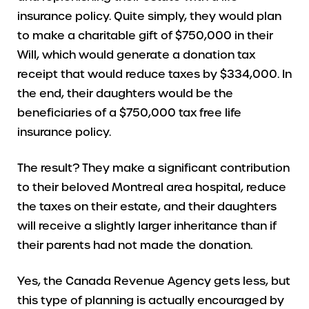
insurance policy. Quite simply, they would plan
to make a charitable gift of $750,000 in their
Will, which would generate a donation tax
receipt that would reduce taxes by $334,000. In
the end, their daughters would be the
beneficiaries of a $750,000 tax free life
insurance policy.
The result? They make a significant contribution
to their beloved Montreal area hospital, reduce
the taxes on their estate, and their daughters
will receive a slightly larger inheritance than if
their parents had not made the donation.
Yes, the Canada Revenue Agency gets less, but
this type of planning is actually encouraged by