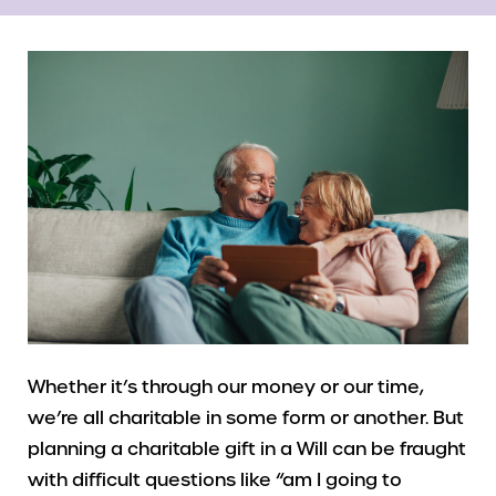
Whether it’s through our money or our time,
we’re all charitable in some form or another. But
planning a charitable gift in a Will can be fraught
with difficult questions like “am I going to