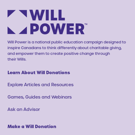
Will Power is a national public education campaign designed to
inspire Canadians to think differently about charitable giving,
and empower them to create positive change through
their Wills.
Learn About Will Donations
Explore Articles and Resources
Games, Guides and Webinars
Ask an Advisor
Make a Will Donation