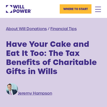
WHERE TO START
About Will Donations
/
Financial Tips
Have Your Cake and
Eat It Too: The Tax
Benefits of Charitable
Gifts in Wills
Jeremy Hampson