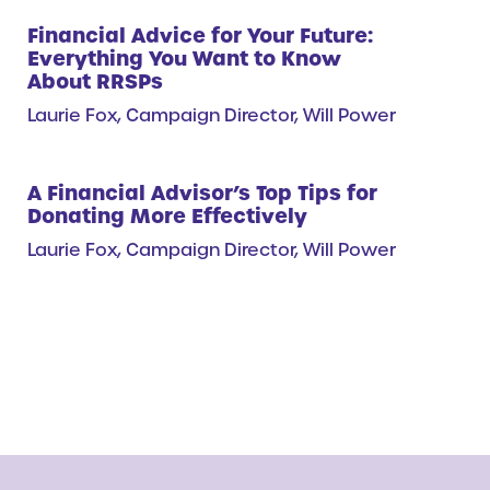
Financial Advice for Your Future:
Everything You Want to Know
About RRSPs
Laurie Fox, Campaign Director, Will Power
A Financial Advisor’s Top Tips for
Donating More Effectively
Laurie Fox, Campaign Director, Will Power