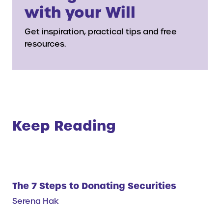
with your Will
Get inspiration, practical tips and free
resources.
Keep Reading
The 7 Steps to Donating Securities
Serena Hak