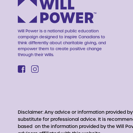
Will Power is a national public education
campaign designed to inspire Canadians to
think differently about charitable giving, and
empower them to create positive change
through their Wills.
Disclaimer: Any advice or information provided b
substitute for professional advice. It is recomme
based on the information provided by the Will Pow