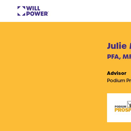
Julie
PFA, M
Advisor
Podium Pr