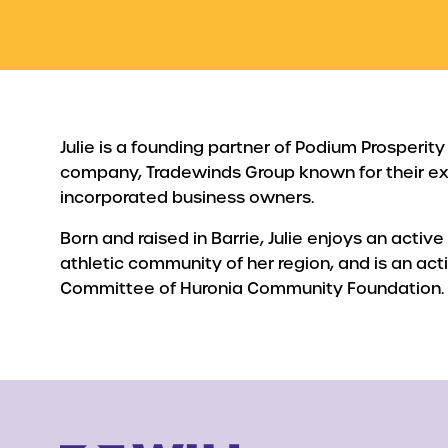
Julie is a founding partner of Podium Prosperity
company, Tradewinds Group known for their ex
incorporated business owners.
Born and raised in Barrie, Julie enjoys an active 
athletic community of her region, and is an ac
Committee of Huronia Community Foundation.