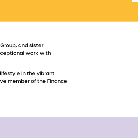
 Group, and sister
ceptional work with
lifestyle in the vibrant
tive member of the Finance