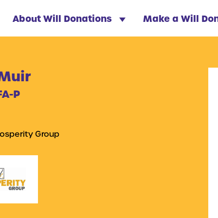
About Will Donations
Make a Will Do
 Muir
FA-P
osperity Group