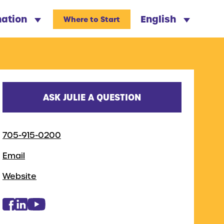
nation
English
Where to Start
ASK JULIE A QUESTION
705-915-0200
Email
Website