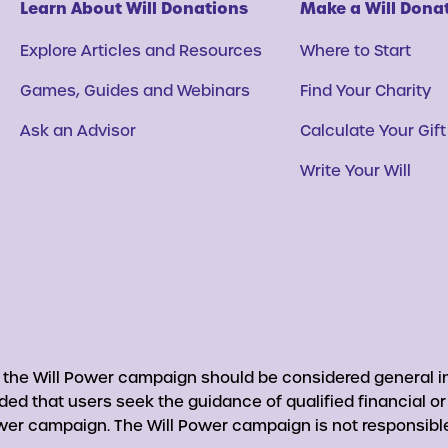
Learn About Will Donations
Make a Will Dona
Explore Articles and Resources
Where to Start
Games, Guides and Webinars
Find Your Charity
Ask an Advisor
Calculate Your Gift
Write Your Will
y the Will Power campaign should be considered general in
nded that users seek the guidance of qualified financial o
er campaign. The Will Power campaign is not responsible 