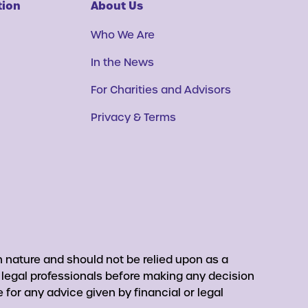
tion
About Us
Who We Are
In the News
For Charities and Advisors
Privacy & Terms
 nature and should not be relied upon as a
r legal professionals before making any decision
for any advice given by financial or legal