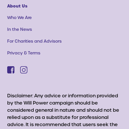
About Us
Who We Are
In the News
For Charities and Advisors
Privacy & Terms
Disclaimer: Any advice or information provided
by the Will Power campaign should be
considered general in nature and should not be
relied upon as a substitute for professional
advice. It is recommended that users seek the