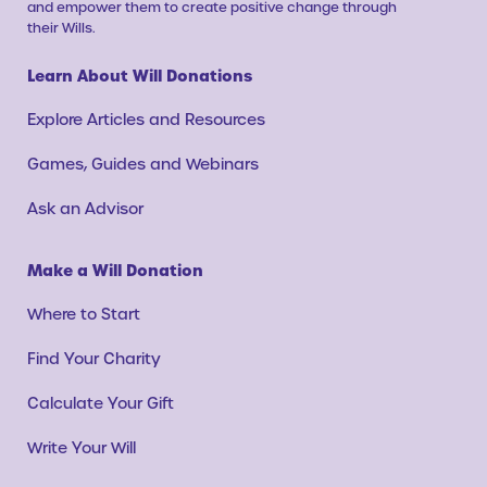
and empower them to create positive change through
their Wills.
Learn About Will Donations
Explore Articles and Resources
Games, Guides and Webinars
Ask an Advisor
Make a Will Donation
Where to Start
Find Your Charity
Calculate Your Gift
Write Your Will