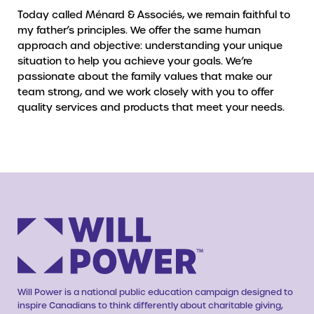
Today called Ménard & Associés, we remain faithful to
my father’s principles. We offer the same human
approach and objective: understanding your unique
situation to help you achieve your goals. We’re
passionate about the family values that make our
team strong, and we work closely with you to offer
quality services and products that meet your needs.
Will Power is a national public education campaign designed to
inspire Canadians to think differently about charitable giving,