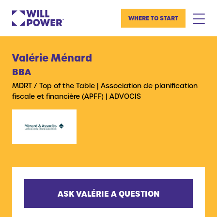
WHERE TO START
Valérie Ménard
BBA
MDRT / Top of the Table | Association de planification
fiscale et financière (APFF) | ADVOCIS
ASK VALÉRIE A QUESTION