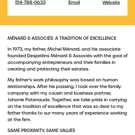
514-788-0633
Email
Website
MÉNARD & ASSOCIÉS: A TRADITION OF EXCELLENCE
In 1973, my father, Michel Ménard, and his associate
founded Desjardins Ménard & Associés with the goal of
accompanying entrepreneurs and their families in
creating and protecting their estates.
My father’s work philosophy was based on human
relationships. After his passing, I took over the family
company with my cousin and business partner,
Johanie Patenaude. Together, we take pride in carrying
on the tradition of excellence that was so dear to my
father thanks to our many years of experience working
at the firm.
SAME PROXIMITY, SAME VALUES