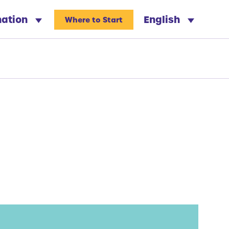
nation
English
Where to Start