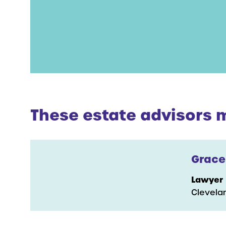
These estate advisors ma
Grace
Lawyer
Clevela