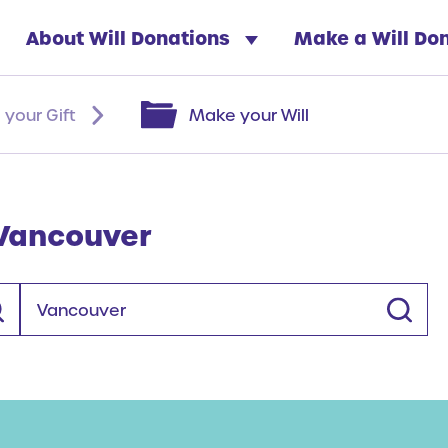
About Will Donations
Make a Will Do
 your Gift
Make your Will
 Vancouver
Location