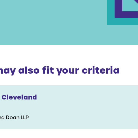
y also fit your criteria
 Cleveland
nd Doan LLP