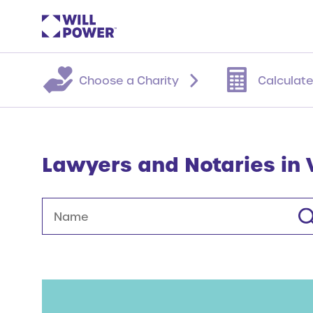
Choose a Charity
Calculate
Lawyers and Notaries in
Name