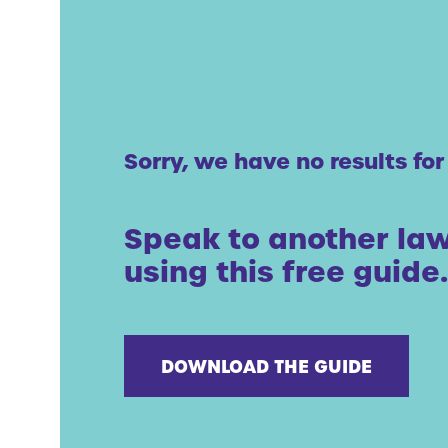
Sorry, we have no results for
Speak to another law
using this free guide.
DOWNLOAD THE GUIDE