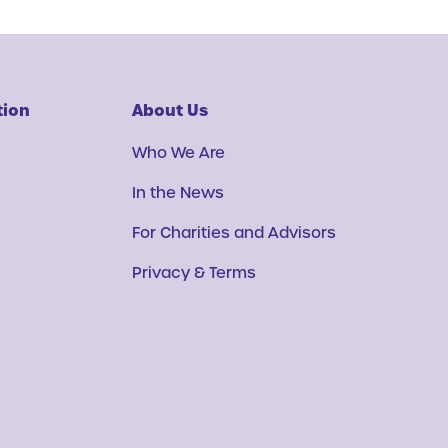
tion
About Us
Who We Are
In the News
For Charities and Advisors
Privacy & Terms