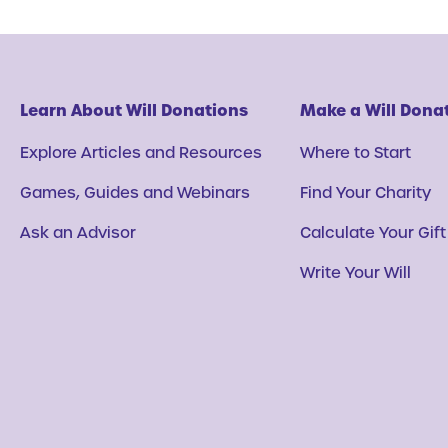
Learn About Will Donations
Make a Will Dona
Explore Articles and Resources
Where to Start
Games, Guides and Webinars
Find Your Charity
Ask an Advisor
Calculate Your Gift
Write Your Will