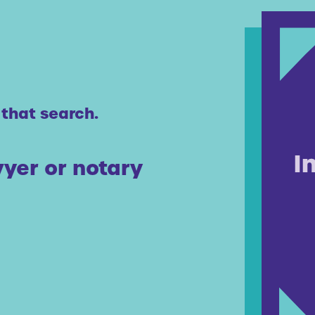
 that search.
yer or notary