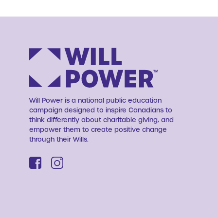
Will Power is a national public education
campaign designed to inspire Canadians to
think differently about charitable giving, and
empower them to create positive change
through their Wills.