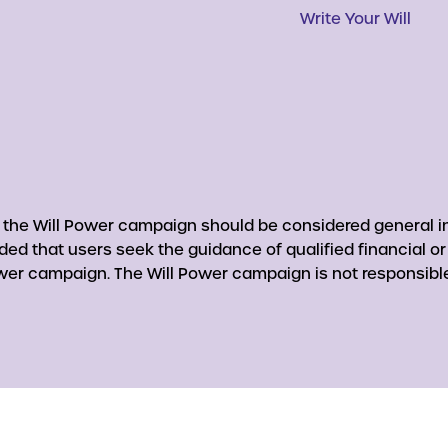
Write Your Will
y the Will Power campaign should be considered general in
nded that users seek the guidance of qualified financial o
er campaign. The Will Power campaign is not responsible 