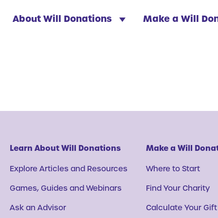
About Will Donations
Make a Will Do
Learn About Will Donations
Make a Will Dona
Explore Articles and Resources
Where to Start
Games, Guides and Webinars
Find Your Charity
Ask an Advisor
Calculate Your Gift