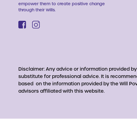
empower them to create positive change
through their Wills.
Disclaimer: Any advice or information provided b
substitute for professional advice. It is recomme
based on the information provided by the Will Pow
advisors affiliated with this website.