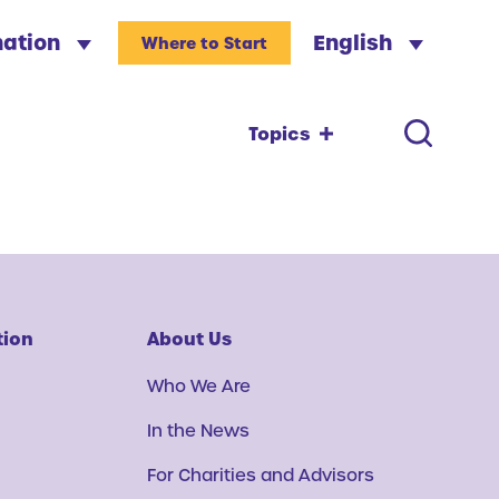
nation
English
Where to Start
Topics
tion
About Us
Who We Are
In the News
For Charities and Advisors