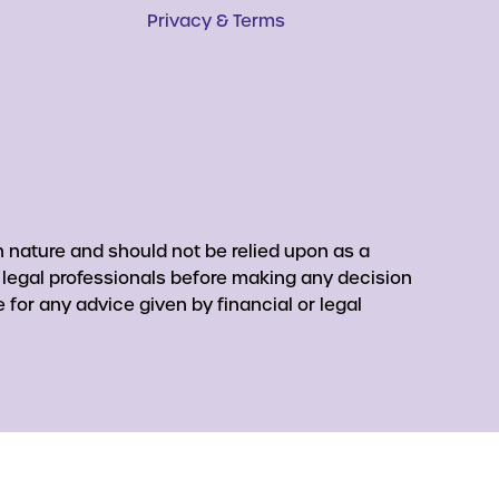
Privacy & Terms
 nature and should not be relied upon as a
r legal professionals before making any decision
for any advice given by financial or legal