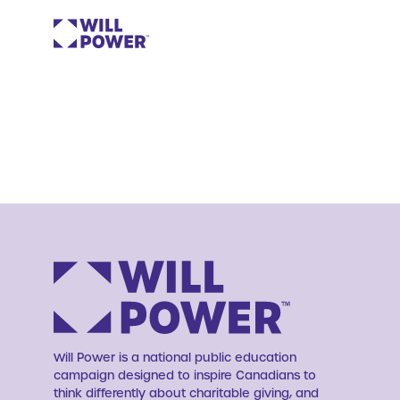
Will Power is a national public education
campaign designed to inspire Canadians to
think differently about charitable giving, and