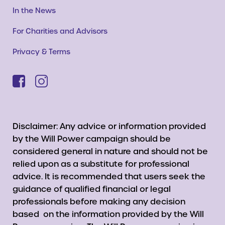
In the News
For Charities and Advisors
Privacy & Terms
Disclaimer: Any advice or information provided
by the Will Power campaign should be
considered general in nature and should not be
relied upon as a substitute for professional
advice. It is recommended that users seek the
guidance of qualified financial or legal
professionals before making any decision
based on the information provided by the Will