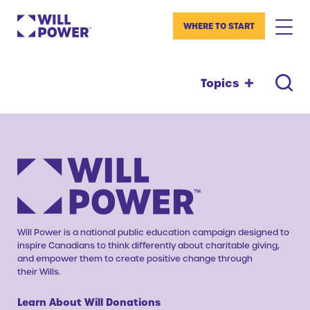
WHERE TO START
Topics
Will Power is a national public education campaign designed to
inspire Canadians to think differently about charitable giving,
and empower them to create positive change through
their Wills.
Learn About Will Donations