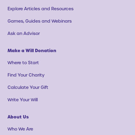
Explore Articles and Resources
Games, Guides and Webinars
Ask an Advisor
Make a Will Donation
Where to Start
Find Your Charity
Calculate Your Gift
Write Your Will
About Us
Who We Are