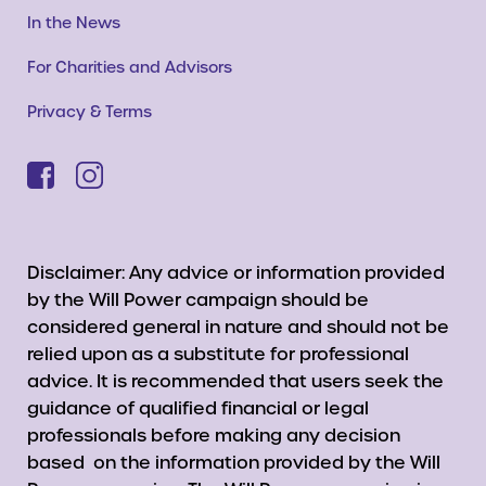
In the News
For Charities and Advisors
Privacy & Terms
Disclaimer: Any advice or information provided
by the Will Power campaign should be
considered general in nature and should not be
relied upon as a substitute for professional
advice. It is recommended that users seek the
guidance of qualified financial or legal
professionals before making any decision
based on the information provided by the Will