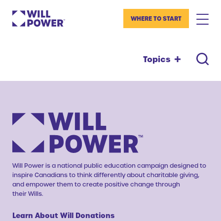
WHERE TO START
Topics
Will Power is a national public education campaign designed to
inspire Canadians to think differently about charitable giving,
and empower them to create positive change through
their Wills.
Learn About Will Donations