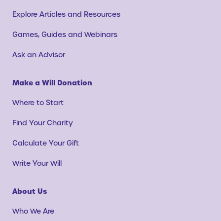
Explore Articles and Resources
Games, Guides and Webinars
Ask an Advisor
Make a Will Donation
Where to Start
Find Your Charity
Calculate Your Gift
Write Your Will
About Us
Who We Are