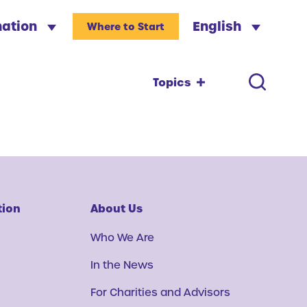
nation
English
Where to Start
Topics
tion
About Us
Who We Are
In the News
For Charities and Advisors