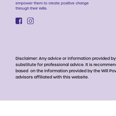
empower them to create positive change
through their Wills.
Disclaimer: Any advice or information provided b
substitute for professional advice. It is recomme
based on the information provided by the Will Pow
advisors affiliated with this website.