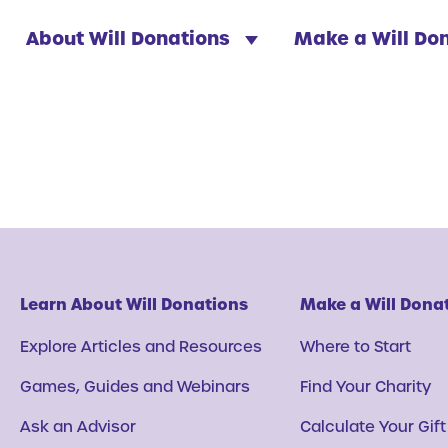
About Will Donations
Make a Will Do
Learn About Will Donations
Make a Will Dona
Explore Articles and Resources
Where to Start
Games, Guides and Webinars
Find Your Charity
Ask an Advisor
Calculate Your Gift