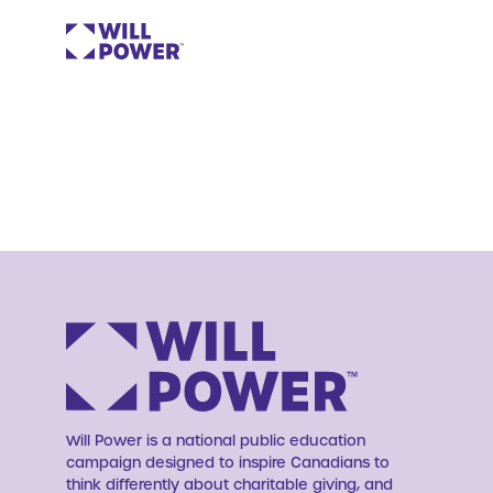
Will Power is a national public education
campaign designed to inspire Canadians to
think differently about charitable giving, and