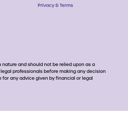
Privacy & Terms
 nature and should not be relied upon as a
r legal professionals before making any decision
for any advice given by financial or legal