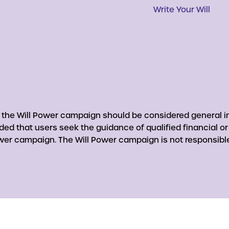
Write Your Will
y the Will Power campaign should be considered general in
nded that users seek the guidance of qualified financial o
er campaign. The Will Power campaign is not responsible 