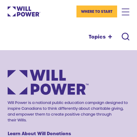
WHERE TO START
Topics
Will Power is a national public education campaign designed to
inspire Canadians to think differently about charitable giving,
and empower them to create positive change through
their Wills.
Learn About Will Donations