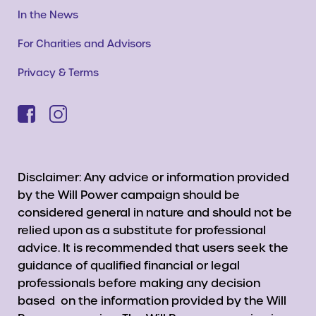
In the News
For Charities and Advisors
Privacy & Terms
Disclaimer: Any advice or information provided
by the Will Power campaign should be
considered general in nature and should not be
relied upon as a substitute for professional
advice. It is recommended that users seek the
guidance of qualified financial or legal
professionals before making any decision
based on the information provided by the Will