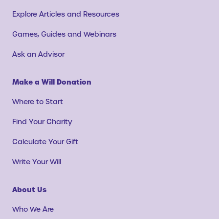
Explore Articles and Resources
Games, Guides and Webinars
Ask an Advisor
Make a Will Donation
Where to Start
Find Your Charity
Calculate Your Gift
Write Your Will
About Us
Who We Are