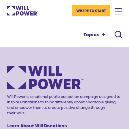
WHERE TO START
Topics
Will Power is a national public education campaign designed to
inspire Canadians to think differently about charitable giving,
and empower them to create positive change through
their Wills.
Learn About Will Donations