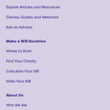
Explore Articles and Resources
Games, Guides and Webinars
Ask an Advisor
Make a Will Donation
Where to Start
Find Your Charity
Calculate Your Gift
Write Your Will
About Us
Who We Are