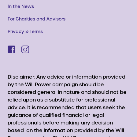
In the News
For Charities and Advisors
Privacy & Terms
Disclaimer: Any advice or information provided
by the Will Power campaign should be
considered general in nature and should not be
relied upon as a substitute for professional
advice. It is recommended that users seek the
guidance of qualified financial or legal
professionals before making any decision
based on the information provided by the Will