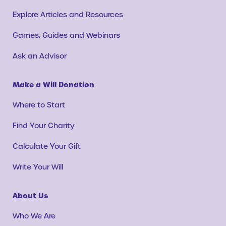
Explore Articles and Resources
Games, Guides and Webinars
Ask an Advisor
Make a Will Donation
Where to Start
Find Your Charity
Calculate Your Gift
Write Your Will
About Us
Who We Are