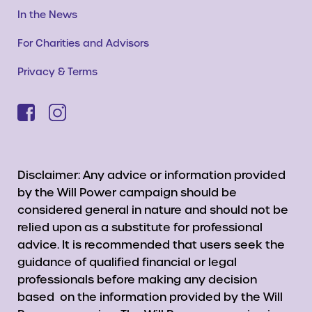
In the News
For Charities and Advisors
Privacy & Terms
Disclaimer: Any advice or information provided
by the Will Power campaign should be
considered general in nature and should not be
relied upon as a substitute for professional
advice. It is recommended that users seek the
guidance of qualified financial or legal
professionals before making any decision
based on the information provided by the Will