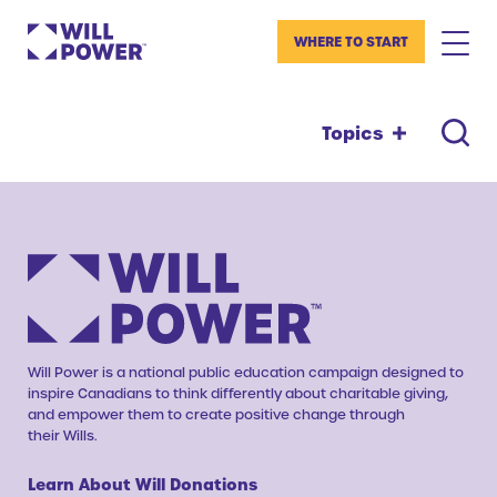
WHERE TO START
Topics
Will Power is a national public education campaign designed to
inspire Canadians to think differently about charitable giving,
and empower them to create positive change through
their Wills.
Learn About Will Donations