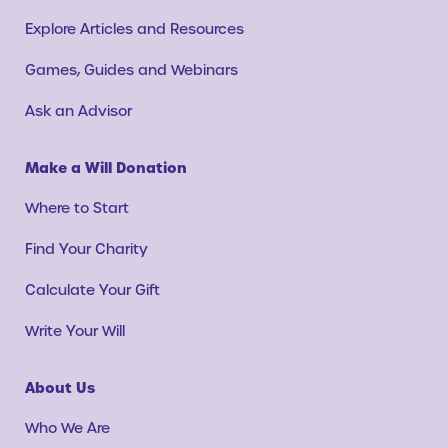
Explore Articles and Resources
Games, Guides and Webinars
Ask an Advisor
Make a Will Donation
Where to Start
Find Your Charity
Calculate Your Gift
Write Your Will
About Us
Who We Are