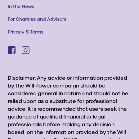
In the News
For Charities and Advisors
Privacy & Terms
Disclaimer: Any advice or information provided
by the Will Power campaign should be
considered general in nature and should not be
relied upon as a substitute for professional
advice. It is recommended that users seek the
guidance of qualified financial or legal
professionals before making any decision
based on the information provided by the Will