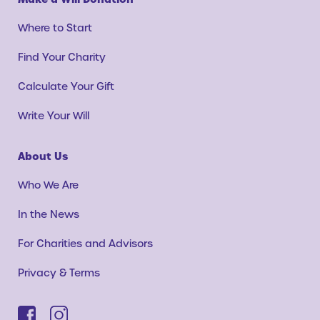
Where to Start
Find Your Charity
Calculate Your Gift
Write Your Will
About Us
Who We Are
In the News
For Charities and Advisors
Privacy & Terms