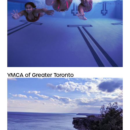
YMCA of Greater Toronto