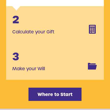
2
Calculate your Gift
3
Make your Will
Where to Start