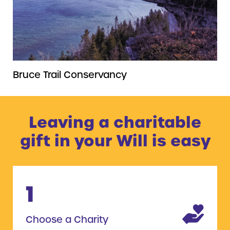
Bruce Trail Conservancy
Leaving a charitable
gift in your Will is easy
1
Choose a Charity