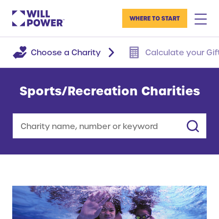
WHERE TO START
Choose a Charity
Calculate your Gif
Sports/Recreation Charities
Search