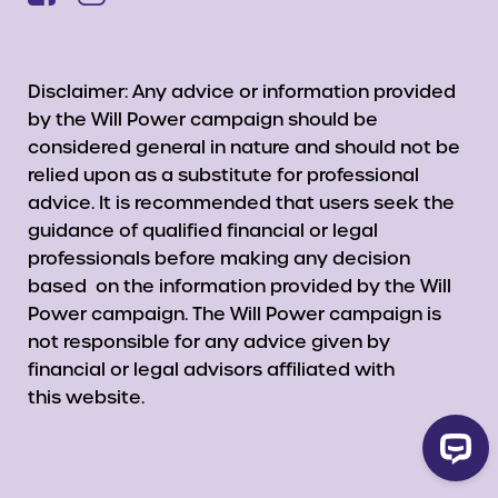
Disclaimer: Any advice or information provided
by the Will Power campaign should be
considered general in nature and should not be
relied upon as a substitute for professional
advice. It is recommended that users seek the
guidance of qualified financial or legal
professionals before making any decision
based on the information provided by the Will
Power campaign. The Will Power campaign is
not responsible for any advice given by
financial or legal advisors affiliated with
this website.