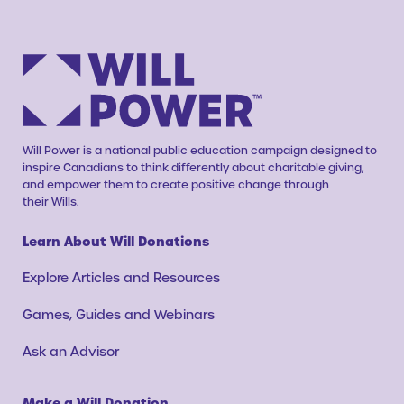
Will Power is a national public education campaign designed to
inspire Canadians to think differently about charitable giving,
and empower them to create positive change through
their Wills.
Learn About Will Donations
Explore Articles and Resources
Games, Guides and Webinars
Ask an Advisor
Make a Will Donation