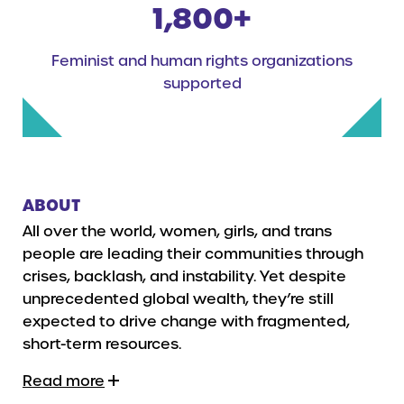
1,800+
Feminist and human rights organizations
supported
ABOUT
All over the world, women, girls, and trans
people are leading their communities through
crises, backlash, and instability. Yet despite
unprecedented global wealth, they’re still
expected to drive change with fragmented,
short-term resources.
Read more