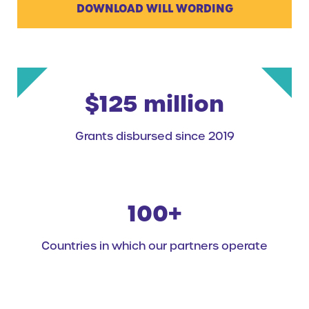
DOWNLOAD WILL WORDING
$125 million
Grants disbursed since 2019
100+
Countries in which our partners operate