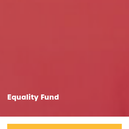
Equality Fund