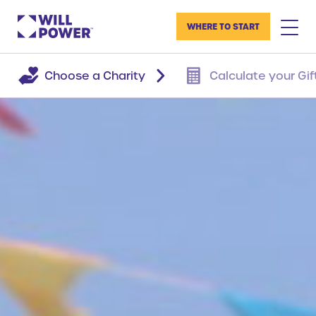
WHERE TO START
Choose a Charity
Calculate your Gif