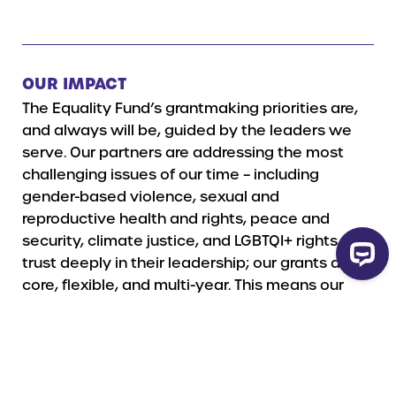
OUR IMPACT
The Equality Fund’s grantmaking priorities are,
and always will be, guided by the leaders we
serve. Our p
artners are addressing the most
challenging issues of our time – including
gender-based violence, sexual and
reproductive health and rights, peace and
security, climate justice, and LGBTQI+ rights.
We
trust deeply in their leadership; our grants are
core, flexible, and multi-year. This means our
partners are not bound by project cycles, but
rather use our funding to meet their self-
defined needs.
Read more