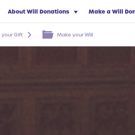
About Will Donations
Make a Will Do
 your Gift
Make your Will