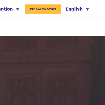
nation
English
Where to Start