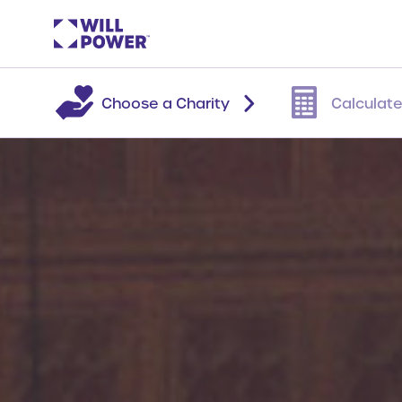
Choose a Charity
Calculate