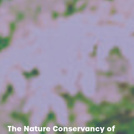
The Nature Conservancy of