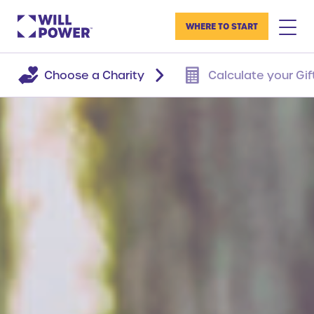
WHERE TO START
Choose a Charity
Calculate your Gif