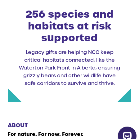
256 species and
habitats at risk
supported
Legacy gifts are helping NCC keep
critical habitats connected, like the
Waterton Park Front in Alberta, ensuring
grizzly bears and other wildlife have
safe corridors to survive and thrive.
ABOUT
For nature. For now. Forever.