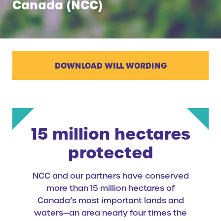
Canada (NCC)
DOWNLOAD WILL WORDING
15 million hectares
protected
NCC and our partners have conserved
more than 15 million hectares of
Canada’s most important lands and
waters—an area nearly four times the