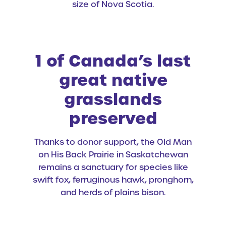
size of Nova Scotia.
1 of Canada’s last
great native
grasslands
preserved
Thanks to donor support, the Old Man
on His Back Prairie in Saskatchewan
remains a sanctuary for species like
swift fox, ferruginous hawk, pronghorn,
and herds of plains bison.