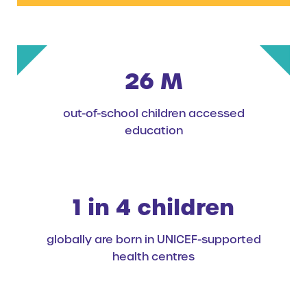
26 M
out-of-school children accessed
education
1 in 4 children
globally are born in UNICEF-supported
health centres