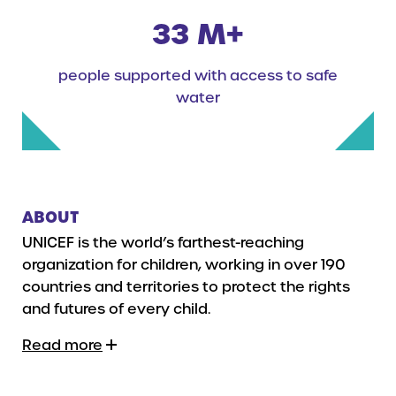
33 M+
people supported with access to safe
water
ABOUT
UNICEF is the world’s farthest-reaching
organization for children, working in over 190
countries and territories to protect the rights
and futures of every child.
Read more