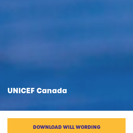
UNICEF Canada
DOWNLOAD WILL WORDING