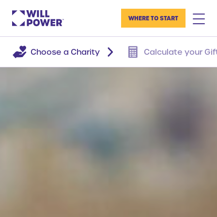
WHERE TO START
Choose a Charity
Calculate your Gif