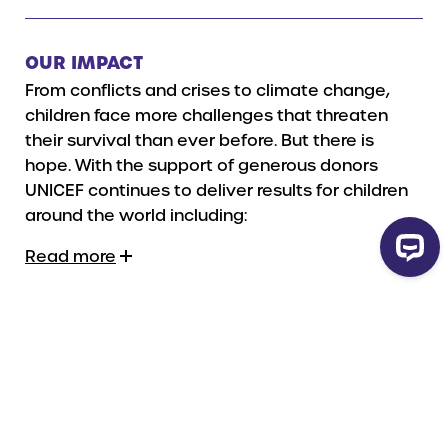
OUR IMPACT
From conflicts and crises to climate change,
children face more challenges that threaten
their survival than ever before.
But there is
hope. With the support of generous donors
UNICEF continues to deliver results for children
around the world including:
Read more
HOW YOUR GIFT WILL BE USED
Gifts in Wills are vital to UNICEF’s life-saving
work for children by providing secure funds that