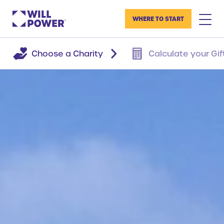
WHERE TO START
Choose a Charity
Calculate your Gif