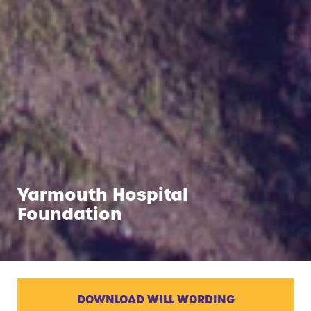
Yarmouth Hospital
Foundation
DOWNLOAD WILL WORDING