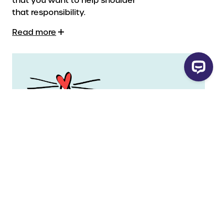
that responsibility.
Read more
Legal Name
Yarmouth Hospital Foundation
Charity Number
11930 5555 RR0001