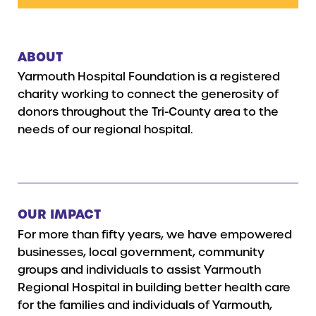
ABOUT
Yarmouth Hospital Foundation is a registered
charity working to connect the generosity of
donors throughout the Tri-County area to the
needs of our regional hospital.
OUR IMPACT
For more than fifty years, we have empowered
businesses, local government, community
groups and individuals to assist Yarmouth
Regional Hospital in building better health care
for the families and individuals of Yarmouth,