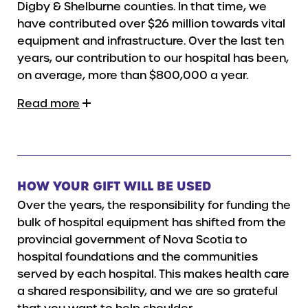
Digby & Shelburne counties. In that time, we
have contributed over $26 million towards vital
equipment and infrastructure. Over the last ten
years, our contribution to our hospital has been,
on average, more than $800,000 a year.
Read more
HOW YOUR GIFT WILL BE USED
Over the years, the responsibility for funding the
bulk of hospital equipment has shifted from the
provincial government of Nova Scotia to
hospital foundations and the communities
served by each hospital. This makes health care
a shared responsibility, and we are so grateful
that you want to help shoulder