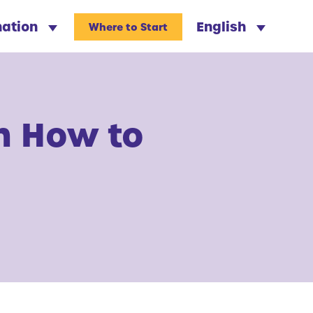
nation
English
Where to Start
n How to