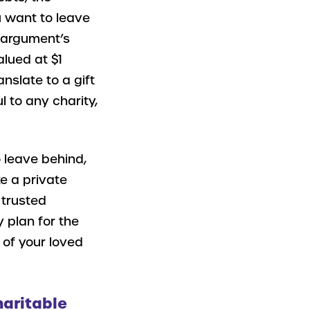
u want to leave
r argument’s
alued at $1
anslate to a gift
 to any charity,
 leave behind,
e a private
 trusted
y plan for the
 of your loved
haritable