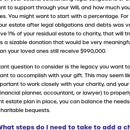
ant to support through your Will, and how much yo
es. You might want to start with a percentage. Fo
your estate after legal obligations and debts was v
eave 1% of your residual estate to charity, that will tr
’s a sizable donation that would be very meaningful
n your loved ones still receive $990,000.
ant question to consider is the legacy you want to
nt to accomplish with your gift. This may seem lik
mportant to work closely with your charity, and your
 financial planner, accountant, or lawyer) to properl
ight estate plan in place, you can balance the needs
charitable bequests.
What steps do I need to take to add a c