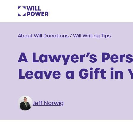
About Will Donations
/
Will Writing Tips
A Lawyer’s Per
Leave a Gift in 
Jeff Norwig