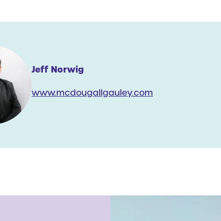
Jeff Norwig
www.mcdougallgauley.com