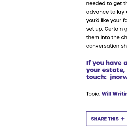
needed to get th
advance to lay 
you’d like your 
set up. Certain 
them into the ch
conversation sho
If you have 
your estate,
touch:
jnor
Topic:
Will Writi
SHARE THIS