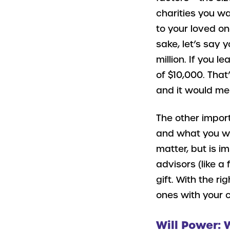
charities you w
to your loved on
sake, let’s say 
million. If you l
of $10,000. That
and it would mea
The other import
and what you wa
matter, but is i
advisors (like a
gift. With the r
ones with your 
Will Power: 