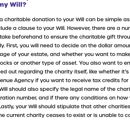
my Will?
a charitable donation to your Will can be simple a
clude a clause to your Will. However, there are a n
 take beforehand to ensure the charitable gift thro
ly. First, you will need to decide on the dollar amoun
tage of your estate, and whether you want to mak
tocks or another type of asset. You also want to e
ied out regarding the charity itself, like whether it’
nue Agency if you want to receive tax credits for 
Will should also specify the legal name of the chari
tration number, and if there any conditions on how
Lastly, your Will should stipulate that other chariti
he current charity ceases to exist or is unable to c
.