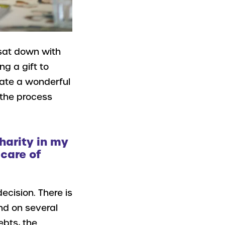
 sat down with
g a gift to
create a wonderful
e the process
harity in my
 care of
ecision. There is
end on several
ebts, the