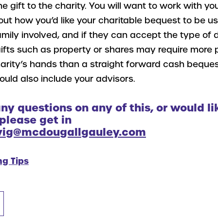
e gift to the charity. You will want to work with you
out how you’d like your charitable bequest to be u
family involved, and if they can accept the type of
gifts such as property or shares may require more 
arity’s hands than a straight forward cash beques
uld also include your advisors.
any questions on any of this, or would li
 please get in
wig@mcdougallgauley.com
ng Tips