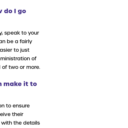
w do I go
y, speak to your
n be a fairly
sier to just
ministration of
 of two or more.
 make it to
on to ensure
eive their
with the details