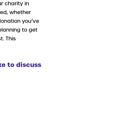
r charity in
sed, whether
 donation you’ve
planning to get
t. This
ke to discuss