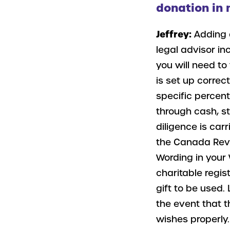
donation in 
Jeffrey:
Adding 
legal advisor in
you will need to
is set up correct
specific percen
through cash, s
diligence is carr
the Canada Reve
Wording in your 
charitable regis
gift to be used. 
the event that t
wishes properly