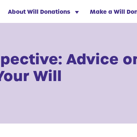
About Will Donations
Make a Will Do
spective: Advice o
Your Will