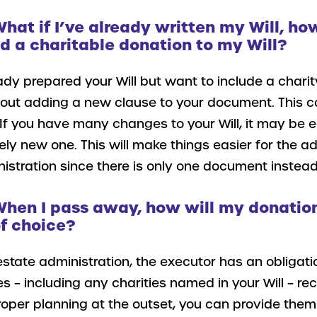
What if I’ve already written my Will, ho
 a charitable donation to my Will?
ady prepared your Will but want to include a charit
bout adding a new clause to your document. This ca
If you have many changes to your Will, it may be ea
ely new one. This will make things easier for the ad
istration since there is only one document instead
When I pass away, how will my donation
f choice?
estate administration, the executor has an obligati
es – including any charities named in your Will – rec
oper planning at the outset, you can provide them 