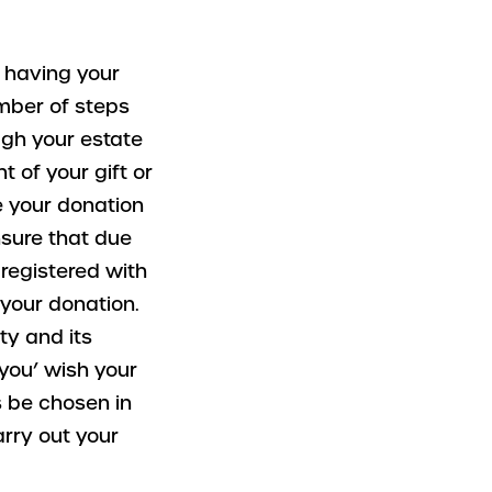
s having your
umber of steps
ugh your estate
t of your gift or
e your donation
nsure that due
s registered with
your donation.
ty and its
 you’ wish your
es be chosen in
arry out your