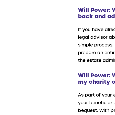
Will Power: 
back and add
If you have alre
legal advisor a
simple process. 
prepare an entir
the estate admin
Will Power: 
my charity o
As part of your 
your beneficiari
bequest. With pr