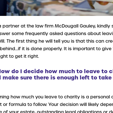
a partner at the law firm McDougall Gauley, kindly
nswer some frequently asked questions about leavin
ill. The first thing he will tell you is that this can 
behind…if it is done properly. It is important to giv
t to get it right.
How do I decide how much to leave to c
ll make sure there is enough left to take
ning how much you leave to charity is a personal d
or formula to follow. Your decision will likely dep
ze of your estate, outstanding legal obligations or d