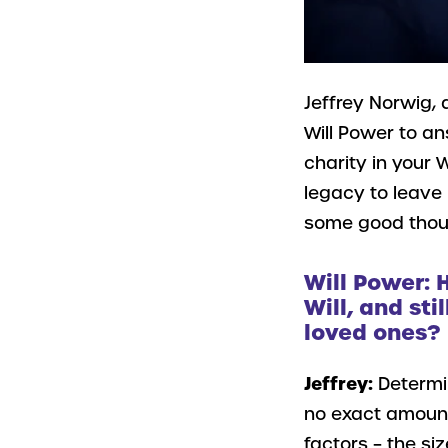
Jeffrey Norwig, 
Will Power to a
charity in your W
legacy to leave 
some good though
Will Power: 
Will, and sti
loved ones?
Jeffrey:
Determi
no exact amount 
factors – the si