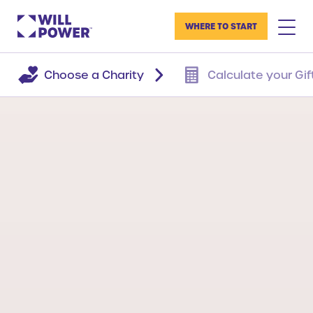
WHERE TO START
Choose a Charity
Calculate your Gif