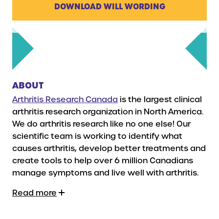
DOWNLOAD WILL WORDING
ABOUT
Arthritis Research Canada
is the largest clinical
arthritis research organization in North America.
We do arthritis research like no one else! Our
scientific team is working to identify what
causes arthritis, develop better treatments and
create tools to help over 6 million Canadians
manage symptoms and live well with arthritis.
Read more