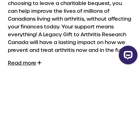
choosing to leave a charitable bequest, you
can help improve the lives of millions of
Canadians living with arthritis, without affecting
your finances today. Your support means
everything! A Legacy Gift to Arthritis Research
Canada will have a lasting impact on how we
prevent and treat arthritis now and in the future.
Read more
Legal Name
The Arthritis Research Centre Society of
Canada / Arthrite-recherche Canada