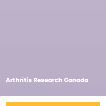
Arthritis Research Canada