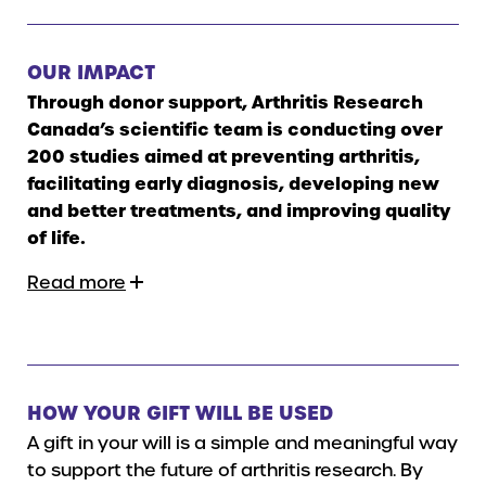
OUR IMPACT
Through donor support, Arthritis Research
Canada’s scientific team is conducting over
200 studies aimed at preventing arthritis,
facilitating early diagnosis, developing new
and better treatments, and improving quality
of life.
Read more
HOW YOUR GIFT WILL BE USED
A gift in your will is a simple and meaningful way
to support the future of arthritis research. By