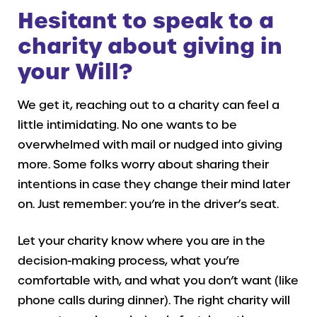
Hesitant to speak to a
charity about giving in
your Will?
We get it, reaching out to a charity can feel a
little intimidating. No one wants to be
overwhelmed with mail or nudged into giving
more. Some folks worry about sharing their
intentions in case they change their mind later
on. Just remember: you’re in the driver’s seat.
Let your charity know where you are in the
decision-making process, what you’re
comfortable with, and what you don’t want (like
phone calls during dinner). The right charity will