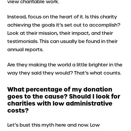
view charitable work.
Instead, focus on the heart of it. Is this charity
achieving the goals it’s set out to accomplish?
Look at their mission, their impact, and their
testimonials. This can usually be found in their
annual reports.
Are they making the world a little brighter in the
way they said they would? That’s what counts.
What percentage of my donation
goes to the cause? Should I look for
charities with low administrative
costs?
Let’s bust this myth here and now. Low