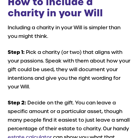
How to include a
charity in your Will
Including a charity in your Will is simpler than
you might think.
Step 1:
Pick a charity (or two) that aligns with
your passions. Speak with them about how your
gift could be used, they will document your
intentions and give you the right wording for
your Will.
Step 2:
Decide on the gift. You can leave a
specific amount or a particular asset, though
many people find it easiest to just leave a small
percentage of their estate to charity. Our handy
estate calculator
can show you what that