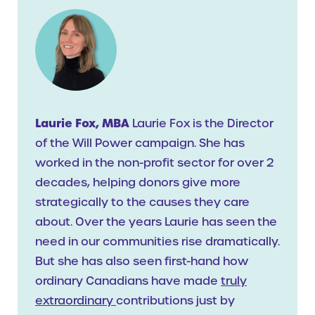
Laurie Fox, MBA
Laurie Fox is the Director
of the Will Power campaign. She has
worked in the non-profit sector for over 2
decades, helping donors give more
strategically to the causes they care
about. Over the years Laurie has seen the
need in our communities rise dramatically.
But she has also seen first-hand how
ordinary Canadians have made
truly
extraordinary
contributions just by