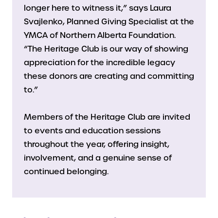
longer here to witness it,” says Laura
Svajlenko, Planned Giving Specialist at the
YMCA of Northern Alberta Foundation.
“The Heritage Club is our way of showing
appreciation for the incredible legacy
these donors are creating and committing
to.”
Members of the Heritage Club are invited
to events and education sessions
throughout the year, offering insight,
involvement, and a genuine sense of
continued belonging.