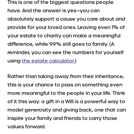
This is one of the biggest questions people
have. And the answer is yes—you can
absolutely support a cause you care about
and
provide for your loved ones. Leaving even 1% of
your estate to charity can make a meaningful
difference, while 99% still goes to family. (A
reminder, you can see the numbers for yourself
using
the estate calculator.
)
Rather than taking away from their inheritance,
this is your chance to pass on something even
more meaningful to the people in your life. Think
of it this way: a gift in a Will is a powerful way to
model generosity and giving back, one that can
inspire your family and friends to carry those
values forward.