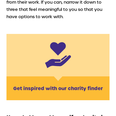
from their work. If you can, narrow it down to
three that feel meaningful to you so that you
have options to work with.
Get inspired with our charity finder