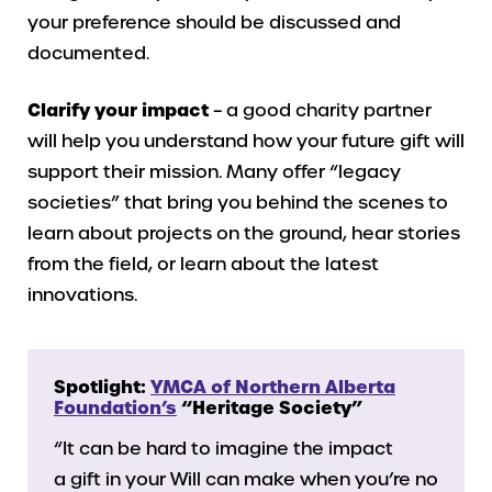
your preference should be discussed and
documented.
Clarify your impact
– a good charity partner
will help you understand how your future gift will
support their mission. Many offer “legacy
societies” that bring you behind the scenes to
learn about projects on the ground, hear stories
from the field, or learn about the latest
innovations.
Spotlight:
YMCA of Northern Alberta
Foundation’s
“Heritage Society”
“It can be hard to imagine the impact
a gift in your Will can make when you’re no