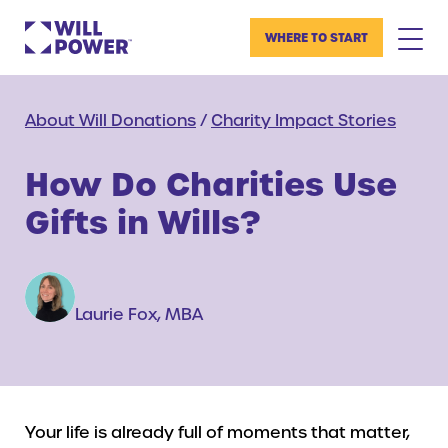
WHERE TO START
About Will Donations
/
Charity Impact Stories
How Do Charities Use
Gifts in Wills?
Laurie Fox, MBA
Your life is already full of moments that matter,