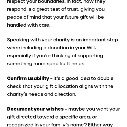
respect your boundaries. In fact, how they
respond is a great test of trust, giving you
peace of mind that your future gift will be
handled with care.
Speaking with your charity
is
an important step
when including a donation in your Will,
especially if you’re thinking of supporting
something more specific. It helps:
Confirm usability
– it’s a good idea to double
check that your gift allocation aligns with the
charity’s needs and direction.
Document your wishes –
maybe you want your
gift directed toward a specific area, or
recognized in your family’s name? Either way