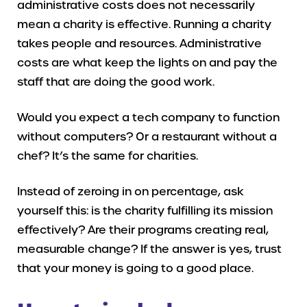
administrative costs does not necessarily
mean a charity is effective. Running a charity
takes people and resources. Administrative
costs are what keep the lights on and pay the
staff that are doing the good work.
Would you expect a tech company to function
without computers? Or a restaurant without a
chef? It’s the same for charities.
Instead of zeroing in on percentage, ask
yourself this: is the charity fulfilling its mission
effectively? Are their programs creating real,
measurable change? If the answer is yes, trust
that your money is going to a good place.