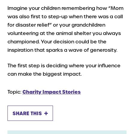
Imagine your children remembering how “Mom
was also first to step-up when there was a call
for disaster relief” or your grandchildren
volunteering at the animal shelter you always
championed. Your decision could be the
inspiration that sparks a wave of generosity.
The first step is deciding where your influence
can make the biggest impact.
Topic:
Charity Impact Stories
SHARE THIS