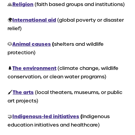
🙏
Religion
(faith based groups and institutions)
🌍
International
aid
(global poverty or disaster
relief)
🐶
Animal causes
(
shelters and wildlife
protection)
🌲
The environment
(climate change, wildlife
conservation, or clean water programs)
🖌️
The arts
(local theaters, museums, or public
art projects)
🤝
Indigenous-led initiatives
(
Indigenous
education initiatives and healthcare)