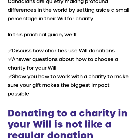
Canadians are quietly making profound
differences in the world by setting aside a small
percentage in their Will for charity.
In this practical guide, we’ll:
✅Discuss how charities use Will donations
✅Answer questions about how to choose a
charity for your Will
✅Show you how to work with a charity to make
sure your gift makes the biggest impact
possible
Donating to a charity in
your Will is not like a
regular donation