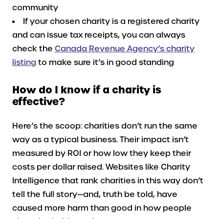
community
If your chosen charity is a registered charity
and can issue tax receipts, you can always
check the
Canada Revenue Agency’s charity
listing
to make sure it’s in good standing
How do I know if a charity is
effective?
Here’s the scoop: charities don’t run the same
way as a typical business. Their impact isn’t
measured by ROI or how low they keep their
costs per dollar raised. Websites like Charity
Intelligence that rank charities in this way don’t
tell the full story—and, truth be told, have
caused more harm than good in how people