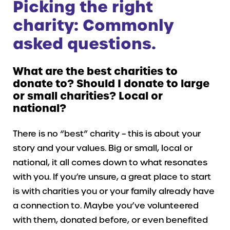
Picking the right
charity: Commonly
asked questions.
What are the best charities to
donate to? Should I donate to large
or small charities? Local or
national?
There is no “best” charity – this is about your
story and your values. Big or small, local or
national, it all comes down to what resonates
with you. If you’re unsure, a great place to start
is with charities you or your family already have
a connection to. Maybe you’ve volunteered
with them, donated before, or even benefited