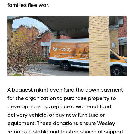
families flee war.
A bequest might even fund the down payment
for the organization to purchase property to
develop housing, replace a worn-out food
delivery vehicle, or buy new furniture or
equipment. These donations ensure Wesley
remains a stable and trusted source of support