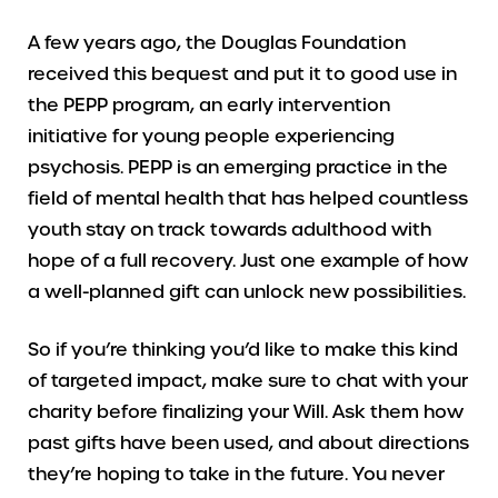
A few years ago, the Douglas Foundation
received this bequest and put it to good use in
the PEPP program, an early intervention
initiative for young people experiencing
psychosis. PEPP is an emerging practice in the
field of mental health that has helped countless
youth stay on track towards adulthood with
hope of a full recovery. Just one example of how
a well-planned gift can unlock new possibilities.
So if you’re thinking you’d like to make this kind
of targeted impact, make sure to chat with your
charity before finalizing your Will. Ask them how
past gifts have been used, and about directions
they’re hoping to take in the future. You never