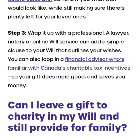
would look like, while still making sure there’s
plenty left for your loved ones.
Step 3:
Wrap it up with a professional. A lawyer,
notary or online Will service can add a simple
clause to your Will that outlines your wishes.
You can also loop in a
financial advisor who’s
familiar with Canada’s charitable tax incentives
—so your gift does more good, and saves you
money.
Can I leave a gift to
charity in my Will and
still provide for family?