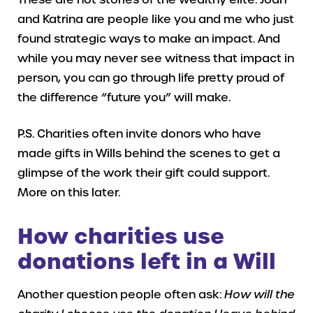
and Katrina are people like you and me who just
found strategic ways to make an impact. And
while you may never see witness that impact in
person, you can go through life pretty proud of
the difference “future you” will make.
P.S. Charities often invite donors who have
made gifts in Wills behind the scenes to get a
glimpse of the work their gift could support.
More on this later.
How charities use
donations left in a Will
Another question people often ask:
How will the