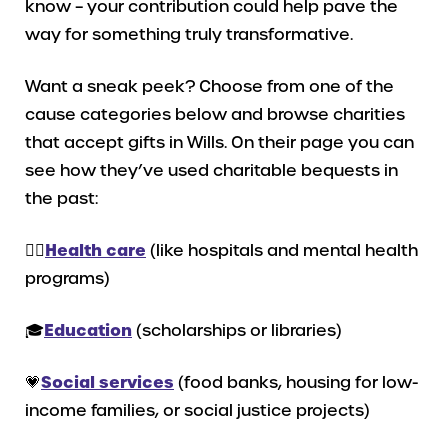
know – your contribution could help pave the
way for something truly transformative.
Want a sneak peek? Choose from one of the
cause categories below and browse charities
that accept gifts in Wills. On their page you can
see how they’ve used charitable bequests in
the past:
👩‍⚕️
Health care
(like hospitals and mental health
programs)
🎓
Education
(scholarships or libraries)
💗
Social services
(food banks, housing for low-
income families, or social justice projects)