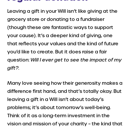
Leaving a gift in your Will isn’t like giving at the
grocery store or donating to a fundraiser
(though these are fantastic ways to support
your cause). It’s a deeper kind of giving, one
that reflects your values and the kind of future
you’d like to create. But it does raise a fair
question:
Will I ever get to see the impact of my
gift?
.
Many love seeing how their generosity makes a
difference first hand, and that’s totally okay. But
leaving a gift in a Will isn’t about today’s
problems; it’s about tomorrow’s well-being.
Think of it as a long-term investment in the
vision and mission of your charity – the kind that