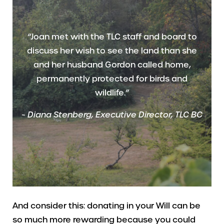
“Joan met with the TLC staff and board to
discuss her wish to see the land than she
and her husband Gordon called home,
permanently protected for birds and
wildlife.”
~
Diana Stenberg, Executive Director, TLC BC
And consider this: donating in your Will can be
so much more rewarding because you could