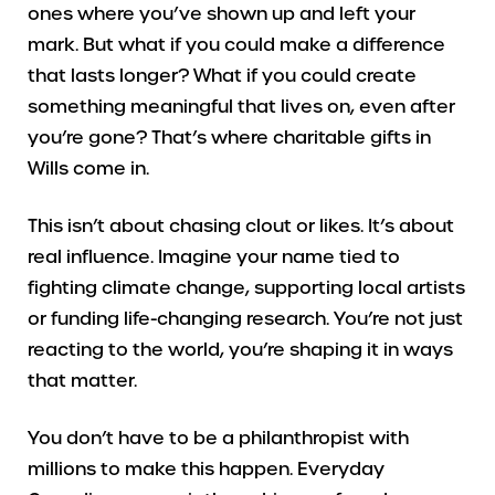
ones where you’ve shown up and left your
mark. But what if you could make a difference
that lasts longer? What if you could create
something meaningful that lives on, even after
you’re gone? That’s where charitable gifts in
Wills come in.
This isn’t about chasing clout or likes. It’s about
real influence. Imagine your name tied to
fighting climate change, supporting local artists
or funding life-changing research. You’re not just
reacting to the world, you’re shaping it in ways
that matter.
You don’t have to be a philanthropist with
millions to make this happen. Everyday