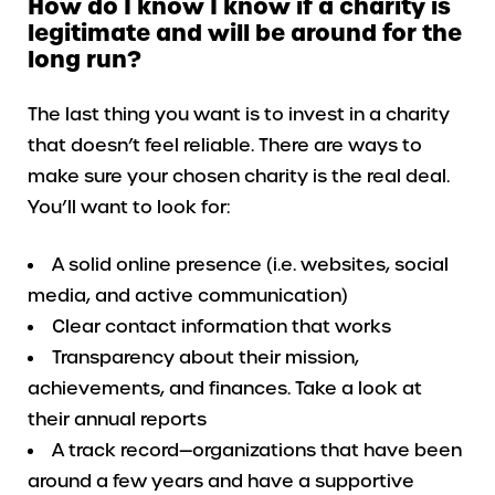
How do I know I know if a charity is
legitimate and will be around for the
long run?
The last thing you want is to invest in a charity
that doesn’t feel reliable. There are ways to
make sure your chosen charity is the real deal.
You’ll want to look for:
A solid online presence (i.e. websites, social
media, and active communication)
Clear contact information that works
Transparency about their mission,
achievements, and finances. Take a look at
their annual reports
A track record—organizations that have been
around a few years and have a supportive