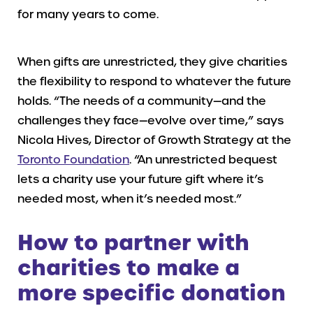
for many years to come.
When gifts are unrestricted, they give charities
the flexibility to respond to whatever the future
holds. “The needs of a community—and the
challenges they face—evolve over time,” says
Nicola Hives, Director of Growth Strategy at the
Toronto Foundation
. “An unrestricted bequest
lets a charity use your future gift where it’s
needed most, when it’s needed most.”
How to partner with
charities to make a
more specific donation