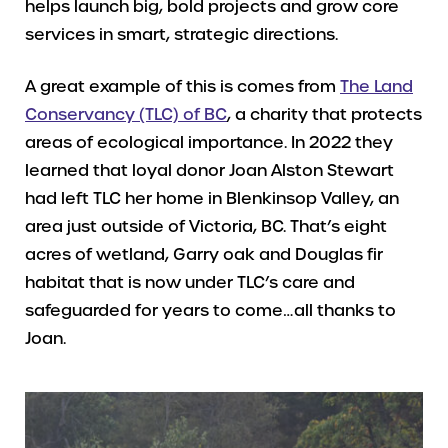
helps launch big, bold projects and grow core
services in smart, strategic directions.
A great example of this is comes from
The Land
Conservancy (TLC) of BC
, a charity that protects
areas of ecological importance. In 2022 they
learned that loyal donor Joan Alston Stewart
had left TLC her home in Blenkinsop Valley, an
area just outside of Victoria, BC. That’s eight
acres of wetland, Garry oak and Douglas fir
habitat that is now under TLC’s care and
safeguarded for years to come…all thanks to
Joan.