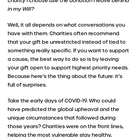
charity I choose use the donation I leave behind
in my Will?
Well, it all depends on what conversations you
have with them. Charities often recommend
that your gift be unrestricted instead of tied to
something really specific. If you want to support
a cause, the best way to do so is by leaving
your gift open to support highest priority needs.
Because here’s the thing about the future: it’s
full of surprises.
Take the early days of COVID-19. Who could
have predicted the global upheaval and the
unique circumstances that followed during
those years? Charities were on the front lines,
helping the most vulnerable stay healthy,