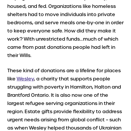
housed, and fed. Organizations like homeless
shelters had to move individuals into private
bedrooms, and serve meals one-by-one in order
to keep everyone safe. How did they make it
work? With unrestricted funds…much of which
came from past donations people had left in
their Wills.
These kind of donations are a lifeline for places
like
Wesley
, a charity that supports people
struggling with poverty in Hamilton, Halton and
Brantford Ontario. It is also now one of the
largest refugee serving organizations in their
region. Estate gifts provide flexibility to address
urgent needs arising from global conflict – such
as when Wesley helped thousands of Ukrainian