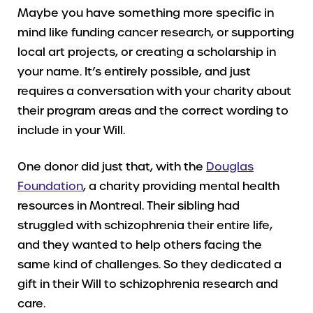
Maybe you have something more specific in
mind like funding cancer research, or supporting
local art projects, or creating a scholarship in
your name. It’s entirely possible, and just
requires a conversation with your charity about
their program areas and the correct wording to
include in your Will.
One donor did just that, with the
Douglas
Foundation
, a charity providing mental health
resources in Montreal. Their sibling had
struggled with schizophrenia their entire life,
and they wanted to help others facing the
same kind of challenges. So they dedicated a
gift in their Will to schizophrenia research and
care.