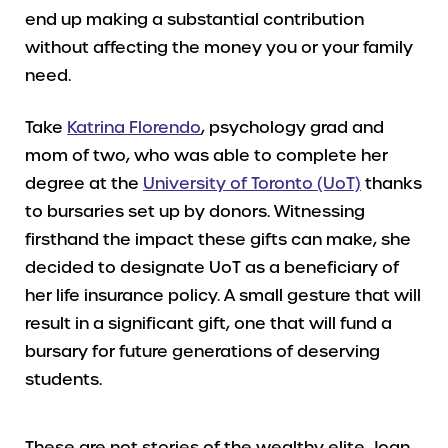
end up making a substantial contribution
without affecting the money you or your family
need.
Take
Katrina Florendo
, psychology grad and
mom of two, who was able to complete her
degree at the
University of Toronto (UoT)
thanks
to bursaries set up by donors. Witnessing
firsthand the impact these gifts can make, she
decided to designate UoT as a beneficiary of
her life insurance policy. A small gesture that will
result in a significant gift, one that will fund a
bursary for future generations of deserving
students.
These are not stories of the wealthy elite. Joan