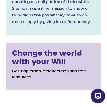
donating a small portion of their estate.
She has made it her mission to show all
Canadians the power they have to do
more simply by giving in a different way.
Change the world
with your Will
Get inspiration, practical tips and free
resources.